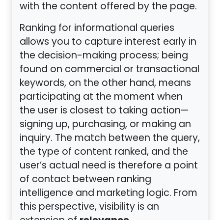
with the content offered by the page.
Ranking for informational queries
allows you to capture interest early in
the decision-making process; being
found on commercial or transactional
keywords, on the other hand, means
participating at the moment when
the user is closest to taking action—
signing up, purchasing, or making an
inquiry. The match between the query,
the type of content ranked, and the
user’s actual need is therefore a point
of contact between ranking
intelligence and marketing logic. From
this perspective, visibility is an