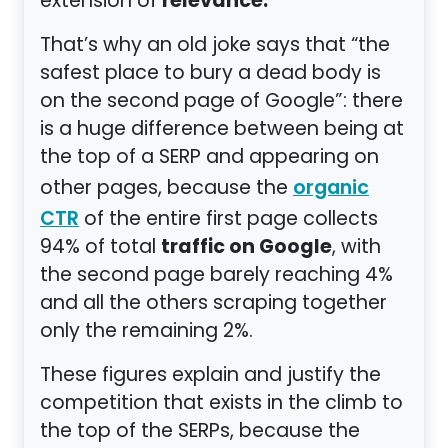
relevance.
extension of
That’s why an old joke says that “the
safest place to bury a dead body is
on the second page of Google”: there
is a huge difference between being at
the top of a SERP and appearing on
other pages, because the
organic
of the entire first page collects
CTR
traffic on Google
94% of total
, with
the second page barely reaching 4%
and all the others scraping together
only the remaining 2%.
These figures explain and justify the
competition that exists in the climb to
the top of the SERPs, because the