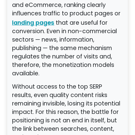
and eCommerce, ranking clearly
influences traffic to product pages or
that are useful for
landing pages
conversion. Even in non-commercial
sectors — news, information,
publishing — the same mechanism
regulates the number of visits and,
therefore, the monetization models
available.
Without access to the top SERP
results, even quality content risks
remaining invisible, losing its potential
impact. For this reason, the battle for
positioning is not an end in itself, but
the link between searches, content,