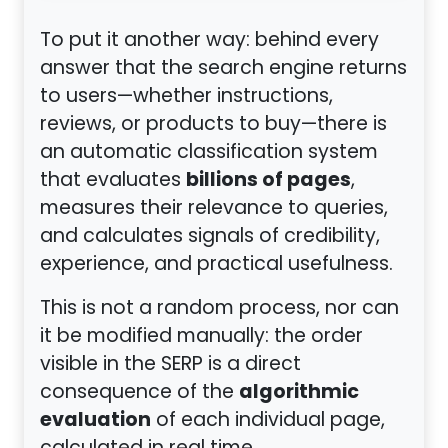
To put it another way: behind every
answer that the search engine returns
to users—whether instructions,
reviews, or products to buy—there is
an automatic classification system
billions of pages
that evaluates
,
measures their relevance to queries,
and calculates signals of credibility,
experience, and practical usefulness.
This is not a random process, nor can
it be modified manually: the order
visible in the SERP is a direct
algorithmic
consequence of the
evaluation
of each individual page,