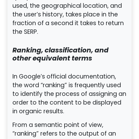
used, the geographical location, and
the user’s history, takes place in the
fraction of a second it takes to return
the SERP.
Ranking, classification, and
other equivalent terms
In Google’s official documentation,
the word “ranking” is frequently used
to identify the process of assigning an
order to the content to be displayed
in organic results.
From a semantic point of view,
“ranking” refers to the output of an