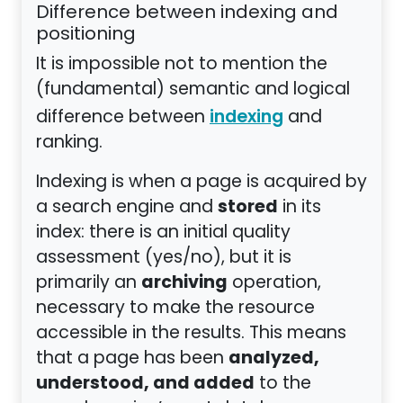
Difference between indexing and
positioning
It is impossible not to mention the
(fundamental) semantic and logical
difference between
and
indexing
ranking.
Indexing is when a page is acquired by
stored
a search engine and
in its
index: there is an initial quality
assessment (yes/no), but it is
archiving
primarily an
operation,
necessary to make the resource
accessible in the results. This means
analyzed,
that a page has been
understood, and added
to the