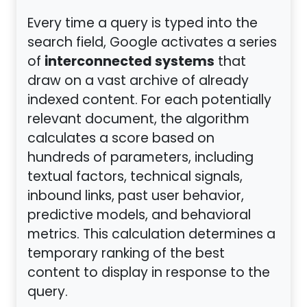
Every time a query is typed into the
search field, Google activates a series
interconnected systems
of
that
draw on a vast archive of already
indexed content. For each potentially
relevant document, the algorithm
calculates a score based on
hundreds of parameters, including
textual factors, technical signals,
inbound links, past user behavior,
predictive models, and behavioral
metrics. This calculation determines a
temporary ranking of the best
content to display in response to the
query.