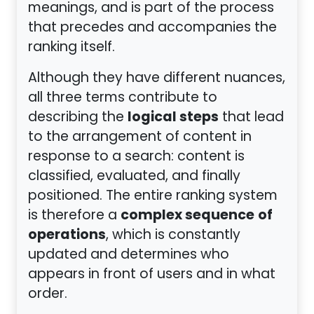
meanings, and is part of the process
that precedes and accompanies the
ranking itself.
Although they have different nuances,
all three terms contribute to
logical steps
describing the
that lead
to the arrangement of content in
response to a search: content is
classified, evaluated, and finally
positioned. The entire ranking system
complex sequence
of
is therefore a
operations
, which is constantly
updated and determines who
appears in front of users and in what
order.