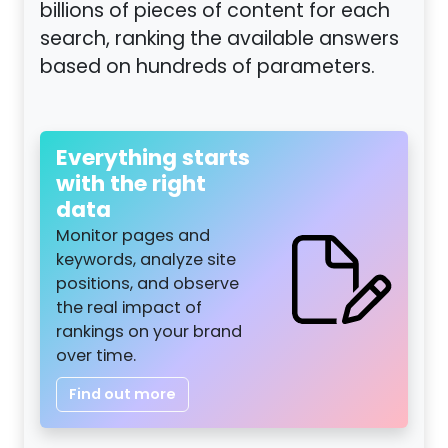
billions of pieces of content for each
search, ranking the available answers
based on hundreds of parameters.
Everything starts
with the right
data
Monitor pages and
keywords, analyze site
positions, and observe
the real impact of
rankings on your brand
over time.
Find out more