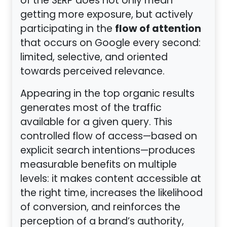
of the SERP does not only mean
getting more exposure, but actively
flow of attention
participating in the
that occurs on Google every second:
limited, selective, and oriented
towards perceived relevance.
Appearing in the top organic results
generates most of the traffic
available for a given query. This
controlled flow of access—based on
explicit search intentions—produces
measurable benefits on multiple
levels: it makes content accessible at
the right time, increases the likelihood
of conversion, and reinforces the
perception of a brand’s authority,