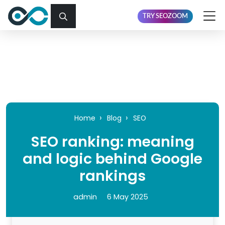
TRY SEOZOOM
Home
Blog
SEO
SEO ranking: meaning
and logic behind Google
rankings
admin
6 May 2025