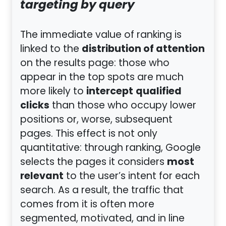
targeting by query
The immediate value of ranking is
distribution of attention
linked to the
on the results page: those who
appear in the top spots are much
intercept
qualified
more likely to
clicks
than those who occupy lower
positions or, worse, subsequent
pages. This effect is not only
quantitative: through ranking, Google
most
selects the pages it considers
relevant
to the user’s intent for each
search. As a result, the traffic that
comes from it is often more
segmented, motivated, and in line