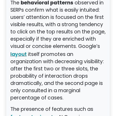
behavioral patterns
The
observed in
SERPs confirm what is easily intuited:
users’ attention is focused on the first
visible results, with a strong tendency
to click on the top results on the page,
especially if they are enriched with
visual or concise elements. Google’s
itself promotes an
layout
organization with decreasing visibility:
after the first two or three slots, the
probability of interaction drops
dramatically, and the second page is
only consulted in a marginal
percentage of cases.
The presence of features such as