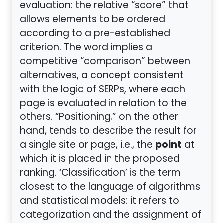
evaluation: the relative “score” that
allows elements to be ordered
according to a pre-established
criterion. The word implies a
competitive “comparison” between
alternatives, a concept consistent
with the logic of SERPs, where each
page is evaluated in relation to the
others. “Positioning,” on the other
hand, tends to describe the result for
point
a single site or page, i.e., the
at
which it is placed in the proposed
ranking. ‘Classification’ is the term
closest to the language of algorithms
and statistical models: it refers to
categorization and the assignment of