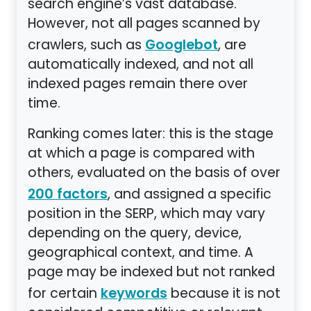
search engine’s vast database.
However, not all pages scanned by
crawlers, such as
, are
Googlebot
automatically indexed, and not all
indexed pages remain there over
time.
Ranking comes later: this is the stage
at which a page is compared with
others, evaluated on the basis of over
, and assigned a specific
200 factors
position in the SERP, which may vary
depending on the query, device,
geographical context, and time. A
page may be indexed but not ranked
for certain
because it is not
keywords