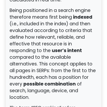
calculated in real time.
Being positioned in a search engine
indexed
therefore means first being
(i.e., included in the index) and then
evaluated according to criteria that
define how relevant, reliable, and
effective that resource is in
user’s intent
responding to the
compared to the available
alternatives. This concept applies to
all pages in SERPs: from the first to the
hundredth, each has a position for
possible combination
every
of
search, language, device, and
location.