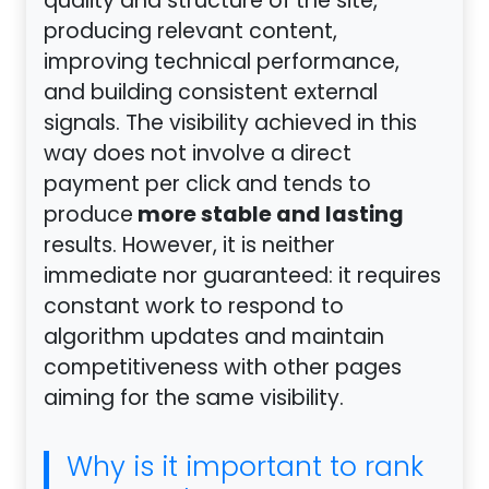
quality and structure of the site,
producing relevant content,
improving technical performance,
and building consistent external
signals. The visibility achieved in this
way does not involve a direct
payment per click and tends to
more stable and lasting
produce
results. However, it is neither
immediate nor guaranteed: it requires
constant work to respond to
algorithm updates and maintain
competitiveness with other pages
aiming for the same visibility.
Why is it important to rank