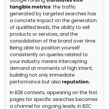
translates into
Google ranking
tangible metrics
: the traffic
generated by targeted searches has
a concrete impact on the generation
of qualified leads, the ability to sell
products or services, and the
consolidation of the brand over time.
Being able to position yourself
consistently on queries related to
your industry means intercepting
demand at moments of high intent,
building not only immediate
reputation.
performance but also
In B2B contexts, appearing on the first
pages for specific searches becomes
a channel for ongoing leads; in B2C