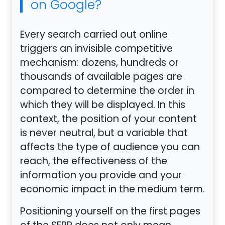
on Google?
Every search carried out online
triggers an invisible competitive
mechanism: dozens, hundreds or
thousands of available pages are
compared to determine the order in
which they will be displayed. In this
context, the position of your content
is never neutral, but a variable that
affects the type of audience you can
reach, the effectiveness of the
information you provide and your
economic impact in the medium term.
Positioning yourself on the first pages