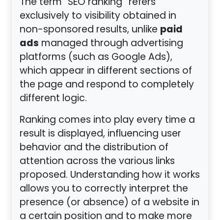
The term “SEO ranking” refers
exclusively to visibility obtained in
paid
non-sponsored results, unlike
ads
managed through advertising
platforms (such as Google Ads),
which appear in different sections of
the page and respond to completely
different logic.
Ranking comes into play every time a
result is displayed, influencing user
behavior and the distribution of
attention across the various links
proposed. Understanding how it works
allows you to correctly interpret the
presence (or absence) of a website in
a certain position and to make more