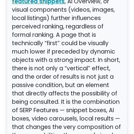
, AI Overview, or
featured snippets
visual components (videos, images,
local listings) further influences
perceived ranking, regardless of
formal ranking. A page that is
technically “first” could be visually
much lower if preceded by dynamic
objects with a strong impact. In short,
there is not only a “vertical” effect,
and the order of results is not just a
passive condition, but an element
that directly affects the possibility of
being consulted. It is the combination
of SERP Features — snippet boxes, AI
boxes, video carousels, local results —
that changes the very composition of