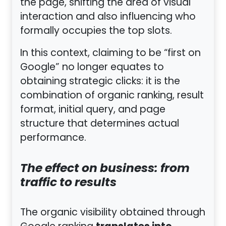
the page, shifting the area of visual
interaction and also influencing who
formally occupies the top slots.
In this context, claiming to be “first on
Google” no longer equates to
obtaining strategic clicks: it is the
combination of organic ranking, result
format, initial query, and page
structure that determines actual
performance.
The effect on business: from
traffic to results
The organic visibility obtained through