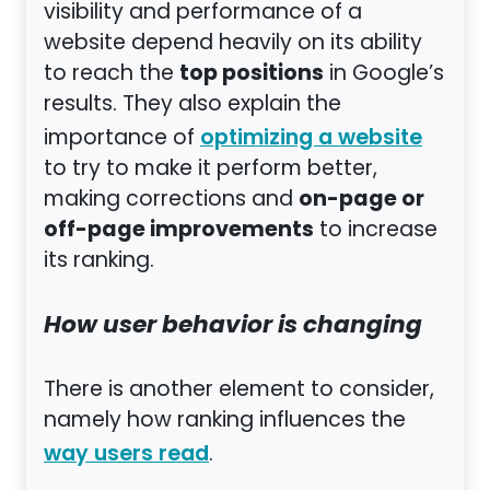
visibility and performance of a
website depend heavily on its ability
top positions
to reach the
in Google’s
results. They also explain the
importance of
optimizing a website
to try to make it perform better,
on-page or
making corrections and
off-page improvements
to increase
its ranking.
How user behavior is changing
There is another element to consider,
namely how ranking influences the
.
way users read