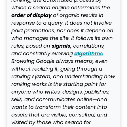
ranking, the automated process by
which a search engine determines the
order of display
of organic results in
response to a query. It does not involve
paid promotions, nor does it depend on
who manages the site: it follows its own
signals,
rules, based on
correlations,
algorithms
and constantly evolving
.
Browsing Google always means, even
without realizing it, going through a
ranking system, and understanding how
ranking works is the starting point for
anyone who writes, designs, publishes,
sells, and communicates online—and
wants to transform their content into
assets that are visible, consulted, and
visited by those who search for