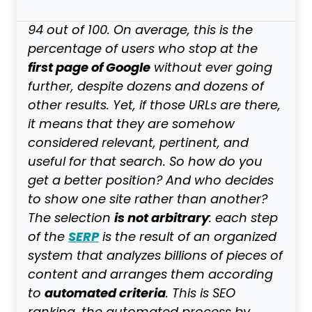
94 out of 100. On average, this is the
percentage of users who stop at the
first page of Google
without ever going
further, despite dozens and dozens of
other results. Yet, if those URLs are there,
it means that they are somehow
considered relevant, pertinent, and
useful for that search. So how do you
get a better position? And who decides
to show one site rather than another?
is not arbitrary
The selection
: each step
SERP
of the
is the result of an organized
system that analyzes billions of pieces of
content and arranges them according
automated criteria
to
. This is SEO