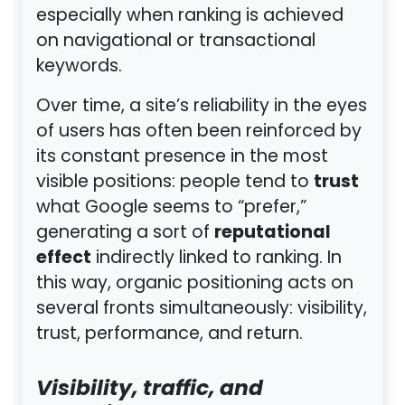
especially when ranking is achieved
on navigational or transactional
keywords.
Over time, a site’s reliability in the eyes
of users has often been reinforced by
its constant presence in the most
trust
visible positions: people tend to
what Google seems to “prefer,”
reputational
generating a sort of
effect
indirectly linked to ranking. In
this way, organic positioning acts on
several fronts simultaneously: visibility,
trust, performance, and return.
Visibility, traffic, and