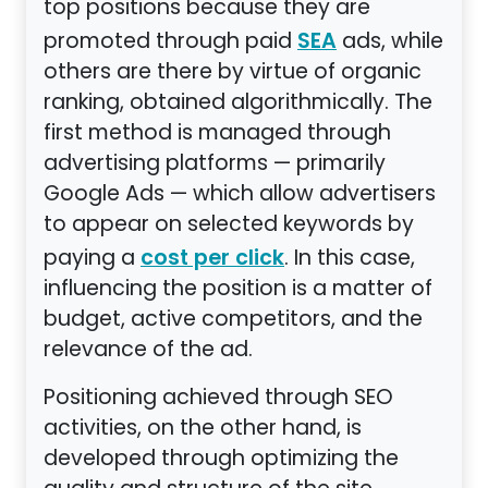
top positions because they are
promoted through paid
ads, while
SEA
others are there by virtue of organic
ranking, obtained algorithmically. The
first method is managed through
advertising platforms — primarily
Google Ads — which allow advertisers
to appear on selected keywords by
paying a
. In this case,
cost per click
influencing the position is a matter of
budget, active competitors, and the
relevance of the ad.
Positioning achieved through SEO
activities, on the other hand, is
developed through optimizing the