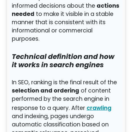
actions
informed decisions about the
needed
to make it visible in a stable
manner that is consistent with its
informational or commercial
purposes.
Technical definition and how
it works in search engines
In SEO, ranking is the final result of the
selection and ordering
of content
performed by the search engine in
response to a query. After
crawling
and indexing, pages undergo
automatic classification based on