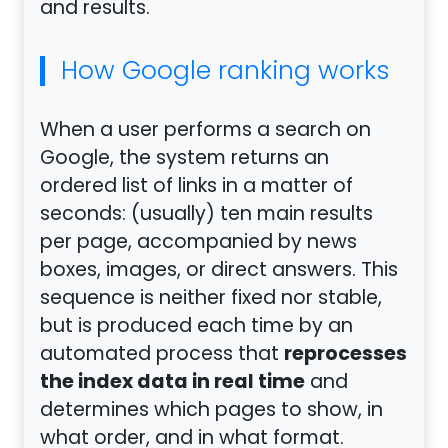
and results.
How Google ranking works
When a user performs a search on
Google, the system returns an
ordered list of links in a matter of
seconds: (usually) ten main results
per page, accompanied by news
boxes, images, or direct answers. This
sequence is neither fixed nor stable,
but is produced each time by an
reprocesses
automated process that
the index data in real time
and
determines which pages to show, in
what order, and in what format.