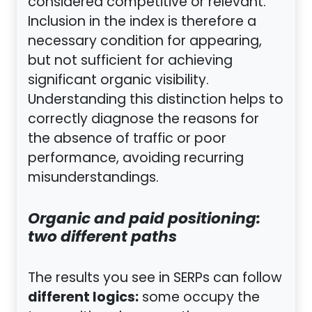
considered competitive or relevant.
Inclusion in the index is therefore a
necessary condition for appearing,
but not sufficient for achieving
significant organic visibility.
Understanding this distinction helps to
correctly diagnose the reasons for
the absence of traffic or poor
performance, avoiding recurring
misunderstandings.
Organic and paid positioning:
two different paths
The results you see in SERPs can follow
different logics:
some occupy the