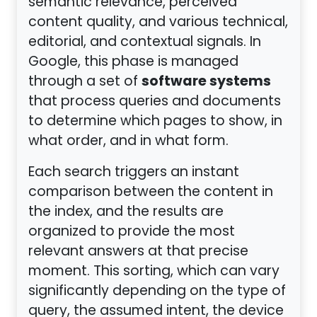
semantic relevance, perceived
content quality, and various technical,
editorial, and contextual signals. In
Google, this phase is managed
software systems
through a set of
that process queries and documents
to determine which pages to show, in
what order, and in what form.
Each search triggers an instant
comparison between the content in
the index, and the results are
organized to provide the most
relevant answers at that precise
moment. This sorting, which can vary
significantly depending on the type of
query, the assumed intent, the device