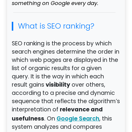
something on Google every day.
What is SEO ranking?
SEO ranking is the process by which
search engines determine the order in
which web pages are displayed in the
list of organic results for a given
query. It is the way in which each
visibility
result gains
over others,
according to a precise and dynamic
sequence that reflects the algorithm’s
relevance and
interpretation of
usefulness
. On
, this
Google Search
system analyzes and compares