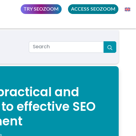
TRY SEOZOOM
ACCESS SEOZOOM
practical and
o effective SEO
ent