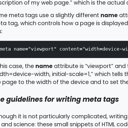
cription of my web page.” which is the actual 
name
e meta tags use a slightly different
att
a tag, which controls how a page is displayed 
s:
meta name="viewport" content="width=device-wi
name
this case, the
attribute is “viewport” and
dth=device-width, initial-scale=1,” which tells
 page to the width of the device and to set the 
e guidelines for writing meta tags
hough it is not particularly complicated, writing 
 and science: these small snippets of HTML cod