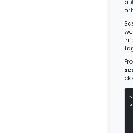
bu
oth
Bas
web
inf
tag
Fro
se
clo
<
<