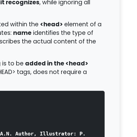
it recognizes
, while ignoring all
<head>
ted within the
element of a
name
utes:
identifies the type of
cribes the actual content of the
added in the <head>
 is to be
EAD> tags, does not require a
A.N. Author, Illustrator: P.