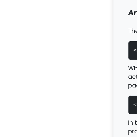
An
Th
<
Wh
act
pag
<
In 
pro