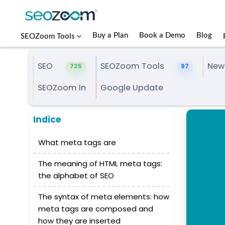
Buy a Plan
Book a Demo
Blog
SEOZoom Tools
SEO
SEOZoom Tools
New
725
97
SEOZoom In
Google Update
Indice
What meta tags are
The meaning of HTML meta tags:
the alphabet of SEO
The syntax of meta elements: how
meta tags are composed and
how they are inserted