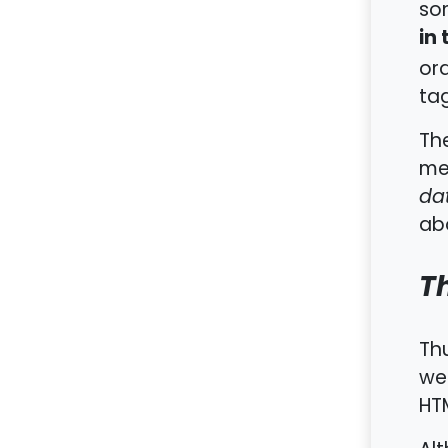
som
in
ord
tag
Th
met
da
abo
T
Th
we
HT