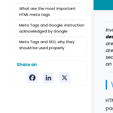
What are the most important
HTML meta tags
Meta Tags and Google: instruction
Inv
acknowledged by Google
des
Meta Tags and SEO, why they
are
should be used properly
are
sea
an 
Share on
HT
pa