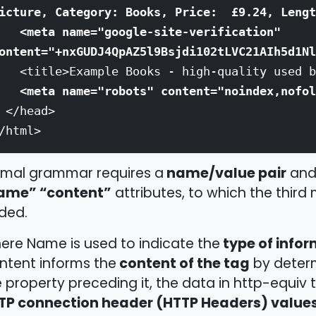
icture, Category: Books, Price: £9.24, Lengt
<meta name="google-site-verification"
ontent="+nxGUDJ4QpAZ5l9Bsjdi102tLVC21AIh5d1Nl
title>Example Books - high-quality used bo
<meta name="robots" content="noindex,nofol
</head>
/html>
name/value pair
rmal grammar requires a
and 
ame” “content”
attributes, to which the third 
ded.
type of info
ere Name is used to indicate the
content of the tag
ntent informs the
by determ
 property preceding it, the data in http-equiv 
TP connection header (HTTP Headers) values