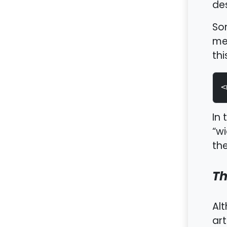
des
Som
met
thi
<
In 
“wi
the
Th
Alt
art