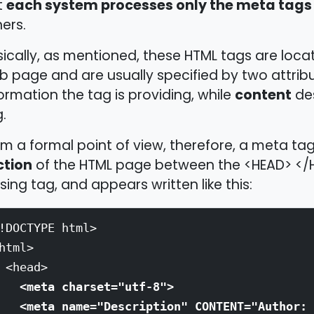
each system processes only the meta tags 
t
ers.
ically, as mentioned, these HTML tags are loca
 page and are usually specified by two attrib
content
ormation the tag is providing, while
des
.
m a formal point of view, therefore, a meta tag
ction
of the HTML page between the <HEAD> </H
sing tag, and appears written like this:
!DOCTYPE html>
html>
<head>
<meta charset="utf-8">
<meta name="Description" CONTENT="Author: 