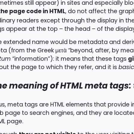
etimes still appear) in sites and especially blo
 the page code in HTML
, do not affect the graph
inary readers except through the display in th
s appear at the top – the head – of the displa
e extended name would be metadata and derive
a (from the Greek μετὰ “beyond, after, by mean
g
tum
“information”): it means that these tags
ut the page to which they refer, and it is
basic
he meaning of HTML meta tags: 
us, meta tags are HTML elements that provide i
b page to search engines, and they are locate
ML page.