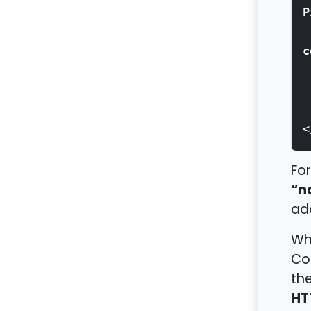
P
c
<
<
Fo
“n
ad
Wh
Co
the
HT