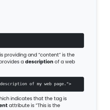
is providing and “content” is the
description
 provides a
of a web
description of my web page.">
hich indicates that the tag is
ent
attribute is “This is the