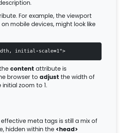
description.
ribute. For example, the viewport
on mobile devices, might look like
dth, initial-scale=1">
content
 the
attribute is
adjust
 the browser to
the width of
initial zoom to 1.
effective meta tags is still a mix of
<head>
e, hidden within the