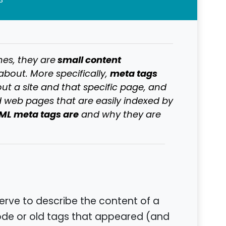
3
small content
nes, they are
meta tags
about. More specifically,
t a site and that specific page, and
 web pages that are easily indexed by
ML meta tags are
and why they are
erve to describe the content of a
 code or old tags that appeared (and