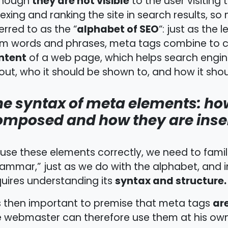
they are not visible
though
to the user visiting 
exing and ranking the site in search results, s
alphabet of SEO
erred to as the “
“: just as the
rm words and phrases, meta tags combine to c
ntent
of a web page, which helps search engin
ut, who it should be shown to, and how it shoul
he syntax of meta elements: ho
omposed and how they are inse
use these elements correctly, we need to famili
ammar,” just as we do with the alphabet, and in
syntax and structure.
uires understanding its
ar
is then important to premise that meta tags
 webmaster can therefore use them at his own 