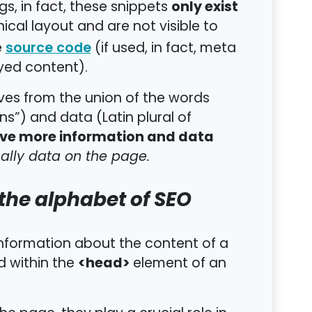
only exist
gs, in fact, these snippets
ical layout and are not visible to
e
(if used, in fact, meta
source code
yed content).
s from the union of the words
s”) and data (Latin plural of
ive more information and data
ally data on the page.
the alphabet of SEO
nformation about the content of a
<head>
d within the
element of an