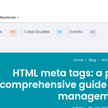
Resources
s
Case Studies
Events
192
13
29
Home
Blog
SEO
HTML meta tags: a 
comprehensive guide t
managem