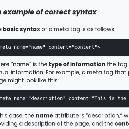
 example of correct syntax
basic syntax
e
of a meta tag is as follows:
meta name="name" content="content">
type of information
ere “name” is the
the tag 
ual information. For example, a meta tag that
e might look like this:
meta name="description" content="This is the 
name
this case, the
attribute is “description,” w
cont
viding a description of the page, and the