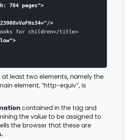
h: 784 pages">
23908vVuFHs34="/>
oks for children</title>
low">
at least two elements, namely the
main element, “http-equiv”, is
rmation
contained in the tag and
ining the value to be assigned to
tells the browser that these are
.