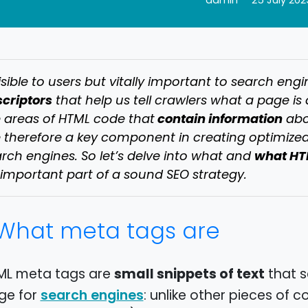
admin
25 July 202
isible to users but vitally important to search engi
criptors
that help us tell crawlers what a page is 
contain information
 areas of HTML code that
abou
 therefore a key component in creating optimized
what HT
rch engines. So let’s delve into what and
important part of a sound SEO strategy.
What meta tags are
small snippets of text
ML meta tags are
that s
ge for
: unlike other pieces of
search engines