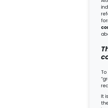
Al
ind
ref
fo
co
abo
T
c
To 
“gr
req
It 
the