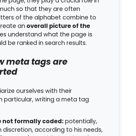
the page, they play a crucial role in
o much so that they are often
 letters of the alphabet combine to
overall picture of the
reate an
es understand what the page is
d be ranked in search results.
w meta tags are
rted
arize ourselves with their
 particular, writing a meta tag
e not formally coded:
potentially,
discretion, according to his needs,