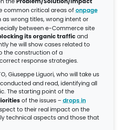
Problem/Solution/Impact
on the
me common critical areas of
onpage
 as wrong titles, wrong intent or
specially between e-Commerce site
locking its organic traffic
and
ly he will show cases related to
to the construction of a
correct response strategies.
O, Giuseppe Liguori, who will take us
 conducted and read, identifying all
ic. The starting point of the
orities
of the issues –
drops in
respect to their real impact on the
y technical aspects and those that