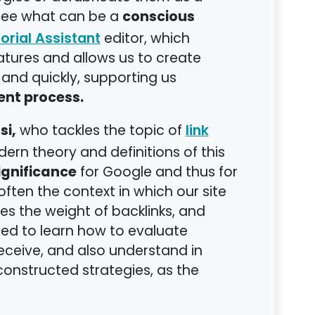
conscious
 see what can be a
editor, which
orial Assistant
features and allows us to create
 and quickly, supporting us
nt process.
si,
who tackles the topic of
link
ern theory and definitions of this
ignificance
for Google and thus for
s often the context in which our site
s the weight of backlinks, and
d to learn how to evaluate
 receive, and also understand in
onstructed strategies, as the