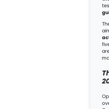
tes
gu
Th
ai
act
fiv
ar
ma
Th
2
Op
ov