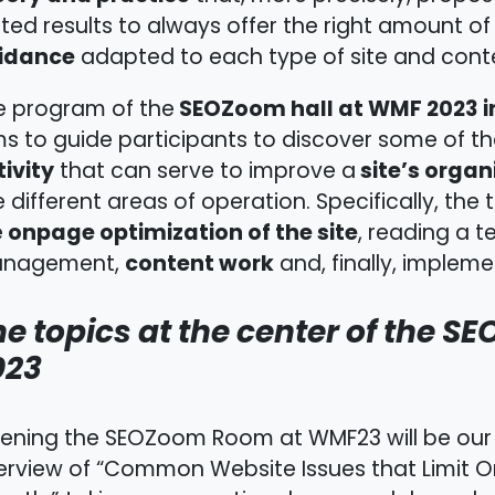
ted results to always offer the right amount of
idance
adapted to each type of site and conte
SEOZoom hall at WMF 2023 in
e program of the
ms to guide participants to discover some of t
ivity
site’s organi
that can serve to improve a
e different areas of operation. Specifically, the
onpage optimization of the site
e
, reading a t
content work
nagement,
and, finally, implemen
e topics at the center of the S
023
ening the SEOZoom Room at WMF23 will be our
erview of “Common Website Issues that Limit O