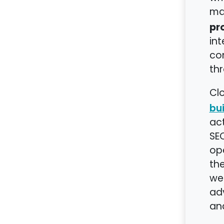
ma
pr
int
con
thr
Clo
bui
act
SEO
op
th
web
ad
ana