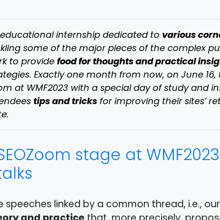
various corn
educational internship dedicated to
kling some of the major pieces of the complex pu
food for thoughts and practical insi
k to provide
ategies. Exactly one month from now, on June 16,
m at WMF2023 with a special day of study and insi
tips and tricks
tendees
for improving their sites’ re
te.
SEOZoom stage at WMF2023
talks
e speeches linked by a common thread, i.e., ou
eory and practice
that, more precisely, propos