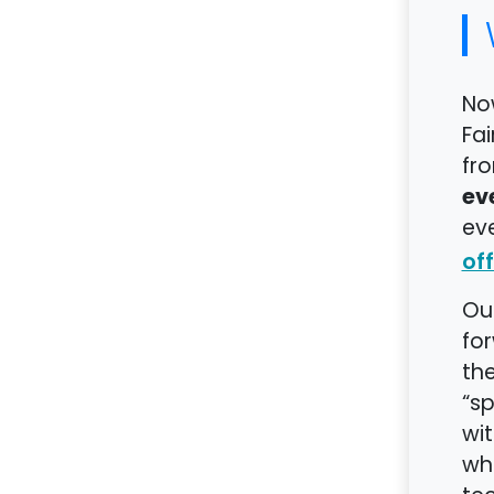
Now
Fai
fro
ev
eve
off
Our
for
the
“s
wit
whi