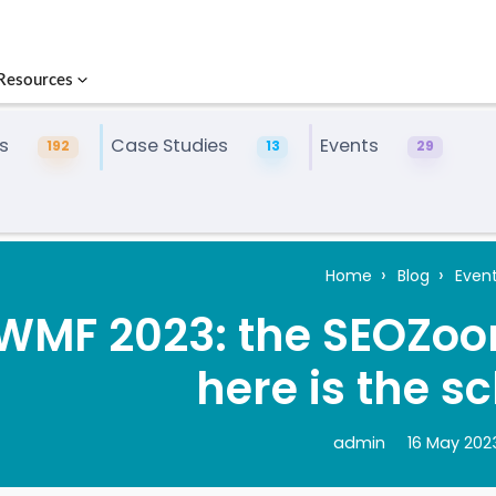
Resources
s
Case Studies
Events
192
13
29
Home
Blog
Even
WMF 2023: the SEOZoom
here is the s
admin
16 May 202