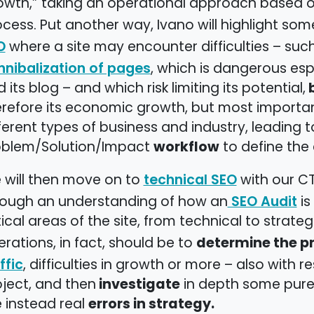
owth,” taking an operational approach based 
cess. Put another way, Ivano will highlight so
where a site may encounter difficulties – such
O
, which is dangerous e
nnibalization of pages
b
 its blog – and which risk limiting its potential,
refore its economic growth, but most important
ferent types of business and industry, leading 
workflow
oblem/Solution/Impact
to define the 
 will then move on to
with our CT
technical SEO
rough an understanding of how an
is
SEO Audit
tical areas of the site, from technical to strateg
determine the pri
rations, in fact, should be to
, difficulties in growth or more – also with 
ffic
investigate
ject, and then
in depth some purel
errors in strategy.
 instead real