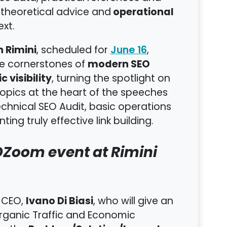
operational
 theoretical advice and
xt.
 Rimini
, scheduled for
,
June 16
modern SEO
he cornerstones of
c visibility
, turning the spotlight on
 topics at the heart of the speeches
echnical SEO Audit, basic operations
ting truly effective link building.
EOZoom event at Rimini
Ivano Di Biasi
 CEO,
, who will give an
rganic Traffic and Economic