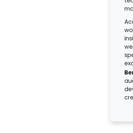
tec
ma
Acc
wor
ins
we
sp
ex
Be
aud
dev
cre