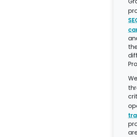
Gr
pro
SE
ca
and
the
dif
Pr
We
th
cri
ope
tra
pro
are