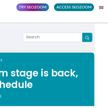
TRY SEOZOOM
ACCESS SEOZOOM
ts
 stage is back,
chedule
3