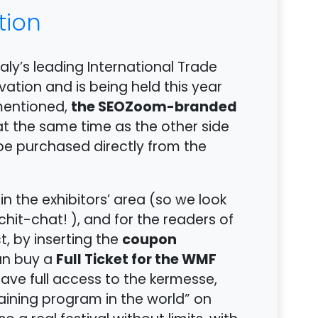
tion
taly’s leading International Trade
vation and is being held this year
the SEOZoom-branded
 mentioned,
 at the same time as the other side
be purchased directly from the
in the exhibitors’ area (so we look
hit-chat! ), and for the readers of
coupon
ct, by inserting the
Full Ticket for the WMF
an buy a
 have full access to the kermesse,
aining program in the world” on