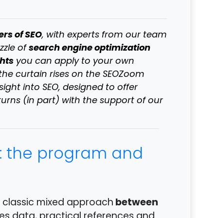
ers of SEO
, with experts from our team
search engine optimization
zzle of
ghts
you can apply to your own
 the curtain rises on the SEOZoom
ght into SEO, designed to offer
turns (in part) with the support of our
: the program and
between
r classic mixed approach
es data, practical references and