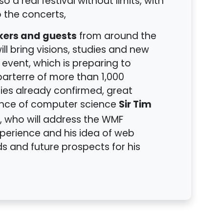
o a real festival without limits, with
 the concerts,
kers and guests
from around the
ill bring visions, studies and new
e event, which is preparing to
arterre of more than 1,000
ies already confirmed, great
Sir Tim
ence of computer science
, who will address the WMF
xperience and his idea of web
s and future prospects for his