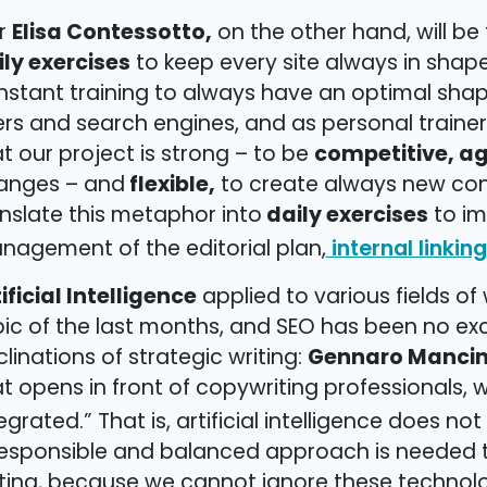
Elisa Contessotto,
r
on the other hand, will 
ily exercises
to keep every site always in shape:
stant training to always have an optimal shape 
rs and search engines, and as personal trainer
competitive, ag
t our project is strong – to be
flexible,
anges – and
to create always new connec
daily exercises
nslate this metaphor into
to im
nagement of the editorial plan,
internal linking
ificial Intelligence
applied to various fields of
ic of the last months, and SEO has been no exce
Gennaro Mancin
linations of strategic writing:
t opens in front of copywriting professionals,
egrated.” That is, artificial intelligence does n
esponsible and balanced approach is needed to 
iting, because we cannot ignore these technolo