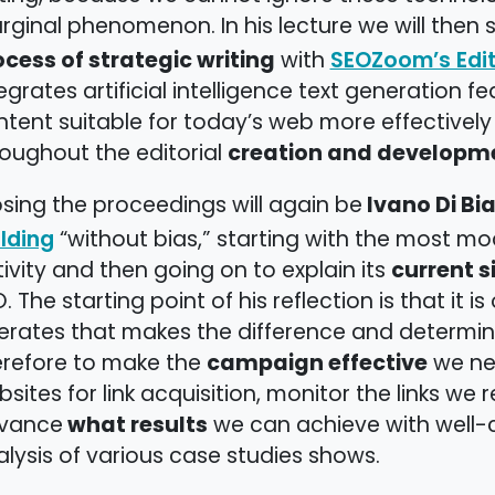
rginal phenomenon. In his lecture we will then
ocess of strategic writing
with
SEOZoom’s Edit
egrates artificial intelligence text generation 
tent suitable for today’s web more effectively
creation and developme
oughout the editorial
Ivano Di Bia
sing the proceedings will again be
“without bias,” starting with the most mod
lding
current s
ivity and then going on to explain its
. The starting point of his reflection is that it i
erates that makes the difference and determine
campaign effective
erefore to make the
we nee
sites for link acquisition, monitor the links we
what results
vance
we can achieve with well-c
lysis of various case studies shows.