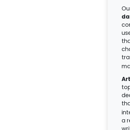
Ou
da
con
use
tha
ch
tra
ma
Art
top
dec
tha
int
a r
wr