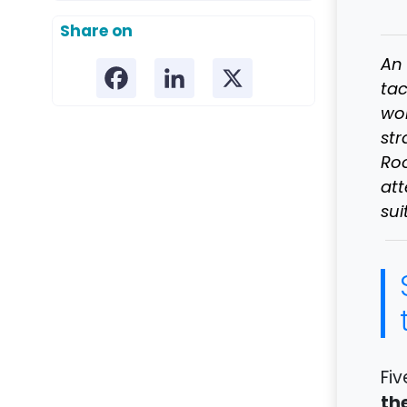
Share on
An 
tac
wor
str
Roo
at
sui
Fiv
th