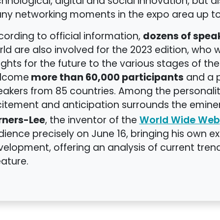
hnological, digital and social innovation, but als
ny networking moments in the expo area up to
dozens of spea
ording to official information,
ld are also involved for the 2023 edition, who w
ights for the future to the various stages of th
more than 60,000 participants
lcome
and a p
eakers from 85 countries. Among the personalit
citement and anticipation surrounds the emin
rners-Lee
, the inventor of the
World Wide Web
ience precisely on June 16, bringing his own e
elopment, offering an analysis of current trend
ature.