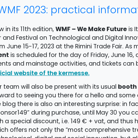
WMF 2023: practical informa
WMF – We Make Future
 in its 11th edition,
is I
r and Festival on Technological and Digital Inno
m June 15-17, 2023 at the Rimini Trade Fair. As
ent
is scheduled for the day of Friday, June 16,
nts and mainstage activities, and tickets can 
icial website of the kermesse.
booth
 team will also be present with its usual
ward to seeing you there for a hello and some c
 blog there is also an interesting surprise: in fa
ponsor149” during purchase, until May 30 you c
h a special discount, i.e. 149 € + vat, and thus
ch offers not only the “most comprehensive tr