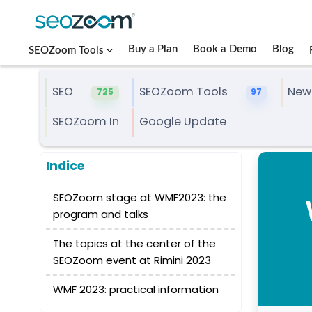
Buy a Plan
Book a Demo
Blog
SEOZoom Tools
SEO
SEOZoom Tools
New
725
97
SEOZoom In
Google Update
Indice
SEOZoom stage at WMF2023: the
program and talks
The topics at the center of the
SEOZoom event at Rimini 2023
WMF 2023: practical information