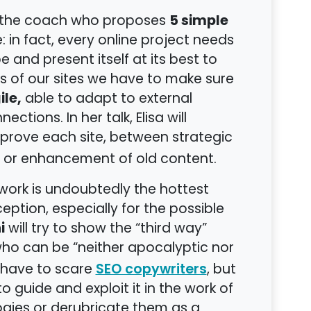
5 simple
be the coach who proposes
 in fact, every online project needs
and present itself at its best to
s of our sites we have to make sure
ile,
able to adapt to external
tions. In her talk, Elisa will
prove each site, between strategic
or enhancement of old content.
 work is undoubtedly the hottest
ption, especially for the possible
i
will try to show the “third way”
 who can be “neither apocalyptic nor
ot have to scare
, but
SEO copywriters
guide and exploit it in the work of
gies or derubricate them as a