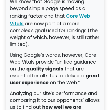
We know that Google is moving
beyond simple page speed as a
ranking factor and that
Core Web
are now part of a more
Vitals
complex signal used for rankings (the
weight of which, however, is still rather
limited).
Using Google’s words, however, Core
Web Vitals provide “unified guidance
quality signals
on the
that are
great
essential for all sites to deliver a
user experience
on the Web.”
Analyzing our site’s performance and
comparing it to our opponents’ allows
how well we are
us to find out