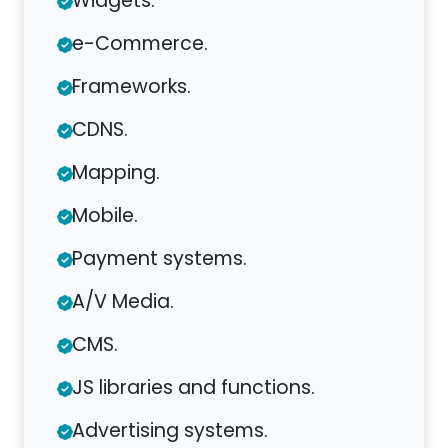
Widgets.
e-Commerce.
Frameworks.
CDNS.
Mapping.
Mobile.
Payment systems.
A/V Media.
CMS.
JS libraries and functions.
Advertising systems.