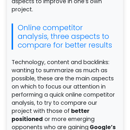
aspects to improve in one’s own
project.
Online competitor
analysis, three aspects to
compare for better results
Technology, content and backlinks:
wanting to summarize as much as
possible, these are the main aspects
on which to focus our attention in
performing a quick online competitor
analysis, to try to compare our
better
project with those of
positioned
or more emerging
Google’s
opponents who are gaining