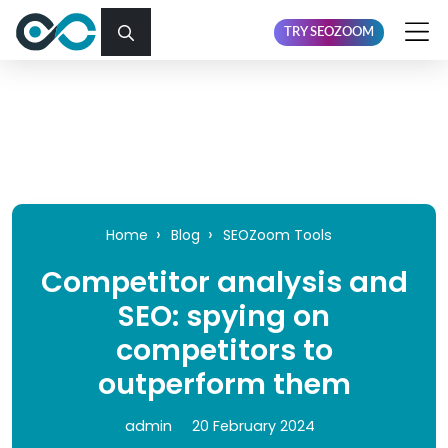
TRY SEOZOOM
Home
Blog
SEOZoom Tools
Competitor analysis and
SEO: spying on
competitors to
outperform them
admin
20 February 2024