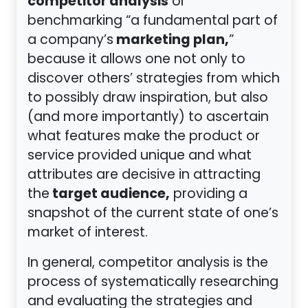
competitor analysis
or
benchmarking “a fundamental part of
marketing plan,
a company’s
”
because it allows one not only to
discover others’ strategies from which
to possibly draw inspiration, but also
(and more importantly) to ascertain
what features make the product or
service provided unique and what
attributes are decisive in attracting
target audience,
the
providing a
snapshot of the current state of one’s
market of interest.
In general, competitor analysis is the
process of systematically researching
and evaluating the strategies and