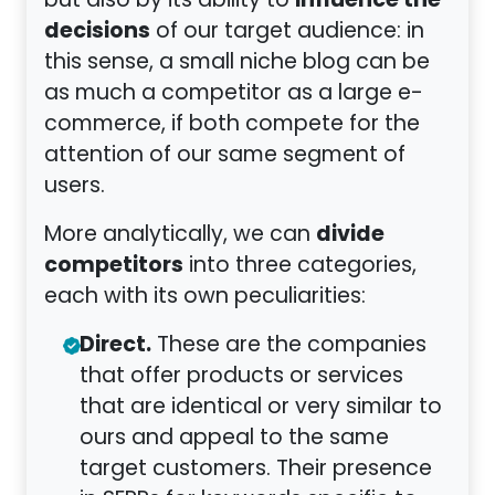
influence the
but also by its ability to
decisions
of our target audience: in
this sense, a small niche blog can be
as much a competitor as a large e-
commerce, if both compete for the
attention of our same segment of
users.
divide
More analytically, we can
competitors
into three categories,
each with its own peculiarities:
Direct.
These are the companies
that offer products or services
that are identical or very similar to
ours and appeal to the same
target customers. Their presence