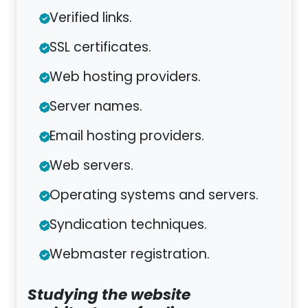
Verified links.
SSL certificates.
Web hosting providers.
Server names.
Email hosting providers.
Web servers.
Operating systems and servers.
Syndication techniques.
Webmaster registration.
Studying the website