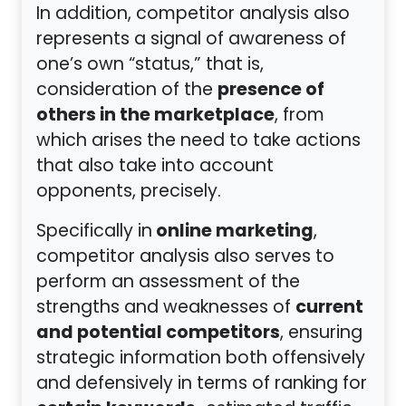
In addition, competitor analysis also
represents a signal of awareness of
one’s own “status,” that is,
presence of
consideration of the
others in the marketplace
, from
which arises the need to take actions
that also take into account
opponents, precisely.
online marketing
Specifically in
,
competitor analysis also serves to
perform an assessment of the
current
strengths and weaknesses of
and potential competitors
, ensuring
strategic information both offensively
and defensively in terms of ranking for