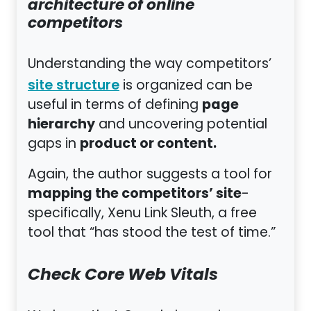
architecture of online
competitors
Understanding the way competitors’
is organized can be
site structure
page
useful in terms of defining
hierarchy
and uncovering potential
product or content.
gaps in
Again, the author suggests a tool for
mapping the competitors’ site
-
specifically, Xenu Link Sleuth, a free
tool that “has stood the test of time.”
Check Core Web Vitals