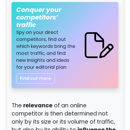
Conquer your
competitors’
traffic
Spy on your direct
competitors, find out
which keywords bring the
most traffic, and find
new insights and ideas
for your editorial plan
Find out more
relevance
The
of an online
competitor is then determined not
only by its size or its volume of traffic,