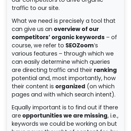
our competitors to drive organic
traffic to our site.
What we need is precisely a tool that
overview of our
can give us an
competitors’ organic keywords
– of
SEOZoom
course, we refer to
‘s
various features – through which we
can easily determine which queries
ranking
are directing traffic and their
potential and, most importantly, how
organized
their content is
(on which
pages and with which search intent).
Equally important is to find out if there
opportunities we are missing
are
, i.e.,
keywords we could be working on but