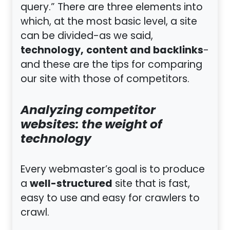
query.” There are three elements into
which, at the most basic level, a site
can be divided-as we said,
technology,
content and backlinks
-
and these are the tips for comparing
our site with those of competitors.
Analyzing competitor
websites: the weight of
technology
Every webmaster’s goal is to produce
well-structured
a
site that is fast,
easy to use and easy for crawlers to
crawl.