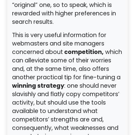
“original” one, so to speak, which is
rewarded with higher preferences in
search results.
This is very useful information for
webmasters and site managers
competition,
concerned about
which
can alleviate some of their worries
and, at the same time, also offers
another practical tip for fine-tuning a
winning strategy
: one should never
slavishly and flatly copy competitors’
activity, but should use the tools
available to understand what
competitors’ strengths are and,
consequently, what weaknesses and