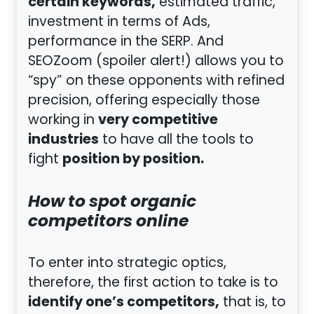
certain keywords,
estimated traffic,
investment in terms of Ads,
performance in the SERP. And
SEOZoom (spoiler alert!) allows you to
“spy” on these opponents with refined
precision, offering especially those
very competitive
working in
industries
to have all the tools to
position by position.
fight
How to spot organic
competitors online
To enter into strategic optics,
therefore, the first action to take is to
identify one’s competitors,
that is, to