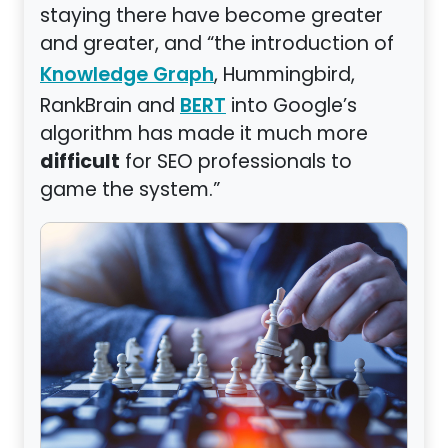
staying there have become greater
and greater, and “the introduction of
, Hummingbird,
Knowledge Graph
RankBrain and
into Google’s
BERT
algorithm has made it much more
difficult
for SEO professionals to
game the system.”