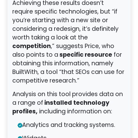
Achieving these results doesn’t
require specific technologies, but “if
you’re starting with a new site or
considering a redesign, it’s definitely
worth taking a look at the
competition
,” suggests Price, who
specific resource
also points to a
for
obtaining this information, namely
BuiltWith, a tool “that SEOs can use for
competitive research.”
Analysis on this tool provides data on
installed technology
a range of
profiles,
including information on:
Analytics and tracking systems.