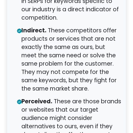
in SERPs for keywords specific to
our industry is a direct indicator of
competition.
Indirect.
These competitors offer
products or services that are not
exactly the same as ours, but
meet the same need or solve the
same problem for the customer.
They may not compete for the
same keywords, but they fight for
the same market share.
Perceived.
These are those brands
or websites that our target
audience might consider
alternatives to ours, even if they