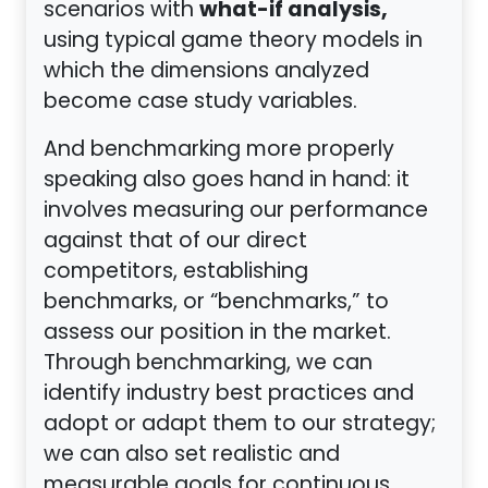
what-if analysis,
scenarios with
using typical game theory models in
which the dimensions analyzed
become case study variables.
And benchmarking more properly
speaking also goes hand in hand: it
involves measuring our performance
against that of our direct
competitors, establishing
benchmarks, or “benchmarks,” to
assess our position in the market.
Through benchmarking, we can
identify industry best practices and
adopt or adapt them to our strategy;
we can also set realistic and
measurable goals for continuous