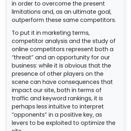
in order to overcome the present
limitations and, as an ultimate goal,
outperform these same competitors.
To put it in marketing terms,
competitor analysis and the study of
online competitors represent both a
“threat” and an opportunity for our
business: while it is obvious that the
presence of other players on the
scene can have consequences that
impact our site, both in terms of
traffic and keyword rankings, it is
perhaps less intuitive to interpret
“opponents” in a positive key, as
levers to be exploited to optimize the