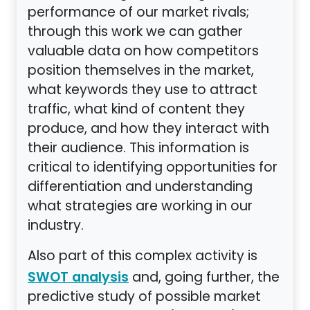
performance of our market rivals;
through this work we can gather
valuable data on how competitors
position themselves in the market,
what keywords they use to attract
traffic, what kind of content they
produce, and how they interact with
their audience. This information is
critical to identifying opportunities for
differentiation and understanding
what strategies are working in our
industry.
Also part of this complex activity is
and, going further, the
SWOT analysis
predictive study of possible market