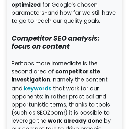
optimized
for Google’s chosen
parameters-and how far we still have
to go to reach our quality goals.
Competitor SEO analysis:
focus on content
Perhaps more immediate is the
competitor site
second area of
investigation
, namely the content
and
that work for our
keywords
opponents: in rather practical and
opportunistic terms, thanks to tools
(such as SEOZoom!) it is possible to
work already done
leverage the
by