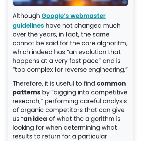
Although
Google’s webmaster
have not changed much
guidelines
over the years, in fact, the same
cannot be said for the core alghoritm,
which indeed has “an evolution that
happens at a very fast pace” and is
“too complex for reverse engineering.”
common
Therefore, it is useful to find
patterns
by “digging into competitive
research,” performing careful analysis
of organic competitors that can give
an idea
us “
of what the algorithm is
looking for when determining what
results to return for a particular