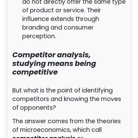
do not directly offer the same type
of product or service. Their
influence extends through
branding and consumer
perception.
Competitor analysis,
studying means being
competitive
But what is the point of identifying
competitors and knowing the moves
of opponents?
The answer comes from the theories
of microeconomics, which call