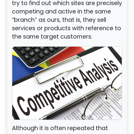
try to find out which sites are precisely
competing and active in the same
“branch” as ours, that is, they sell
services or products with reference to
the same target customers.
Although it is often repeated that