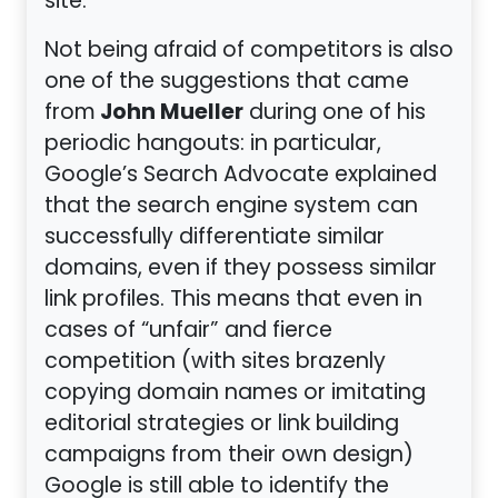
site.
Not being afraid of competitors is also
one of the suggestions that came
John Mueller
from
during one of his
periodic hangouts: in particular,
Google’s Search Advocate explained
that the search engine system can
successfully differentiate similar
domains, even if they possess similar
link profiles. This means that even in
cases of “unfair” and fierce
competition (with sites brazenly
copying domain names or imitating
editorial strategies or link building
campaigns from their own design)
Google is still able to identify the