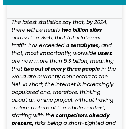
The latest statistics say that, by 2024,
two billion sites
there will be nearly
across the Web, that total Internet
4 zettabytes,
traffic has exceeded
and
users
that, most importantly, worlwide
are now more than 5.3 billion, meaning
two out of every three people
that
in the
world are currently connected to the
Net. In short, the Internet is increasingly
populated and, therefore, thinking
about an online project without having
a clear picture of the whole context,
competitors already
starting with the
present,
risks being a short-sighted and