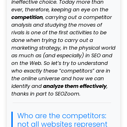
ineffective choice. Today more than
ever, therefore, keeping an eye on the
competition
, carrying out a competitor
analysis and studying the moves of
rivals is one of the first activities to be
done when trying to carry out a
marketing strategy, in the physical world
as much as (and especially) in SEO and
on the Web. So let’s try to understand
who exactly these “competitors” are in
the online universe and how we can
analyze them effectively
identify and
,
thanks in part to SEOZoom.
Who are the competitors:
not all websites represent