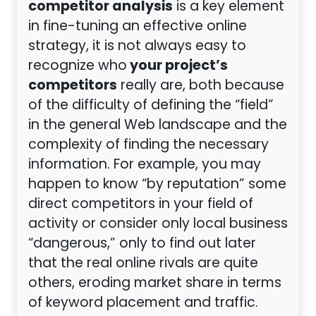
competitor analysis
is a key element
in fine-tuning an effective online
strategy, it is not always easy to
your project’s
recognize who
competitors
really are, both because
of the difficulty of defining the “field”
in the general Web landscape and the
complexity of finding the necessary
information. For example, you may
happen to know “by reputation” some
direct competitors in your field of
activity or consider only local business
“dangerous,” only to find out later
that the real online rivals are quite
others, eroding market share in terms
of keyword placement and traffic.