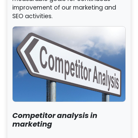
improvement of our marketing and
SEO activities.
Competitor analysis in
marketing