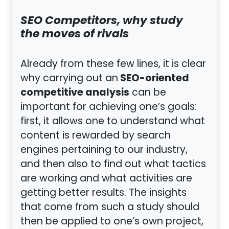
SEO Competitors, why study
the moves of rivals
Already from these few lines, it is clear
SEO-oriented
why carrying out an
competitive analysis
can be
important for achieving one’s goals:
first, it allows one to understand what
content is rewarded by search
engines pertaining to our industry,
and then also to find out what tactics
are working and what activities are
getting better results. The insights
that come from such a study should
then be applied to one’s own project,