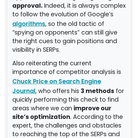
approval.
Indeed, it is always complex
to follow the evolution of Google’s
, so the old tactic of
algorithms
“spying on opponents” can still give
the right cues to gain positions and
visibility in SERPs.
Also reiterating the current
importance of competitor analysis is
Chuck Price on Search Engine
3 methods
, who offers his
for
Journal
quickly performing this check to find
improve our
areas where we can
site’s optimization
. According to the
expert, the challenges and obstacles
to reaching the top of the SERPs and