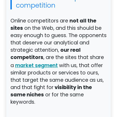
competition
not all the
Online competitors are
sites
on the Web, and this should be
easy enough to guess. The opponents
that deserve our analytical and
our real
strategic attention,
competitors
, are the sites that share
a
with us, that offer
market segment
similar products or services to ours,
that target the same audience as us,
visibility in the
and that fight for
same niches
or for the same
keywords.