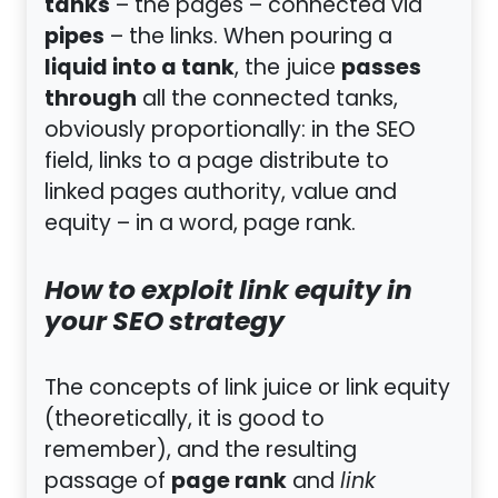
tanks
– the pages – connected via
pipes
– the links. When pouring a
liquid into a tank
passes
, the juice
through
all the connected tanks,
obviously proportionally: in the SEO
field, links to a page distribute to
linked pages authority, value and
equity – in a word, page rank.
How to exploit link equity in
your SEO strategy
The concepts of link juice or link equity
(theoretically, it is good to
remember), and the resulting
page rank
passage of
and
link