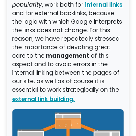
popularity
, work both for
internal links
and for external backlinks, because
the logic with which Google interprets
the links does not change. For this
reason, we have repeatedly stressed
the importance of devoting great
management
care to the
of this
aspect and to avoid errors in the
internal linking between the pages of
our site, as well as of course it is
essential to work strategically on the
external link building.