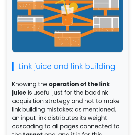
Link juice and link building
operation of the link
Knowing the
juice
is useful just for the backlink
acquisition strategy and not to make
link building mistakes: as mentioned,
an input link distributes its weight
cascading to all pages connected to