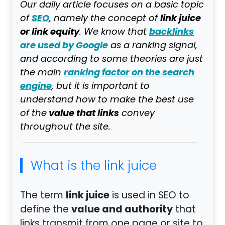
Our daily article focuses on a basic topic
SEO
link juice
of
, namely the concept of
or link equity
backlinks
. We know that
are used by Google
as a ranking signal,
and according to some theories are just
ranking factor on the search
the main
engine
, but it is important to
understand how to make the best use
value that links
of the
convey
throughout the site.
What is the link juice
link juice
The term
is used in SEO to
value and authority
define the
that
links transmit from one page or site to