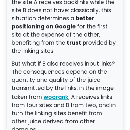
the site A receives backlinks while the
site B does not have: classically, this
better
situation determines a
positioning on Google
for the first
site at the expense of the other,
trust p
benefiting from the
rovided by
the linking sites.
But what if B also receives input links?
The consequences depend on the
quantity and quality of the juice
transmitted by the links: in the image
taken from
, A receives links
woorank
from four sites and B from two, and in
turn the linking sites benefit from
other juice derived from other