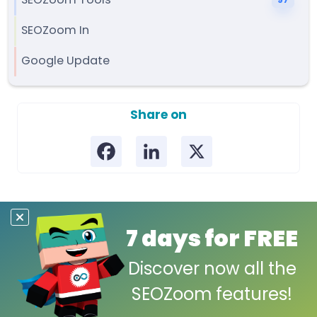
SEOZoom Tools
97
SEOZoom In
Google Update
Share on
7 days for FREE
Discover now all the
SEOZoom features!