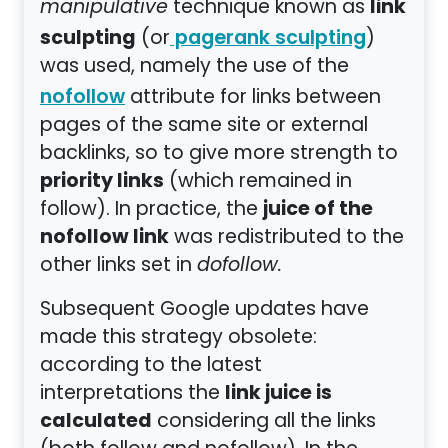
link
manipulative
technique known as
sculpting
(or
)
pagerank sculpting
was used, namely the use of the
attribute for links between
nofollow
pages of the same site or external
backlinks, so to give more strength to
priority links
(which remained in
juice of the
follow). In practice, the
nofollow link
was redistributed to the
other links set in
dofollow.
Subsequent Google updates have
made this strategy obsolete:
according to the latest
link juice is
interpretations the
calculated
considering all the links