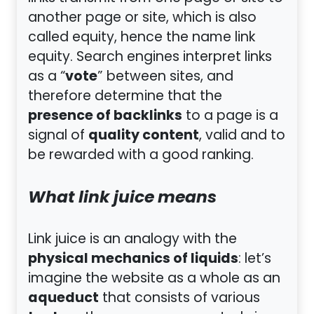
another page or site, which is also
called equity, hence the name link
equity. Search engines interpret links
vote
as a “
” between sites, and
therefore determine that the
presence of backlinks
to a page is a
quality content
signal of
, valid and to
be rewarded with a good ranking.
What link juice means
Link juice is an analogy with the
physical mechanics of liquids
: let’s
imagine the website as a whole as an
aqueduct
that consists of various