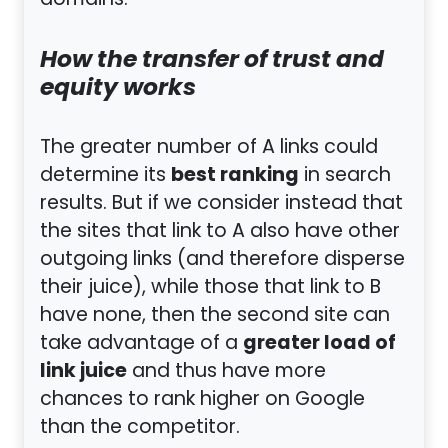
domains.
How the transfer of trust and
equity works
The greater number of A links could
best ranking
determine its
in search
results. But if we consider instead that
the sites that link to A also have other
outgoing links (and therefore disperse
their juice), while those that link to B
have none, then the second site can
greater load of
take advantage of a
link juice
and thus have more
chances to rank higher on Google
than the competitor.