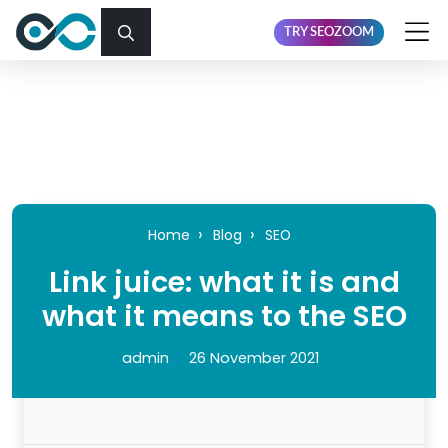
TRY SEOZOOM
Home
Blog
SEO
Link juice: what it is and
what it means to the SEO
admin
26 November 2021