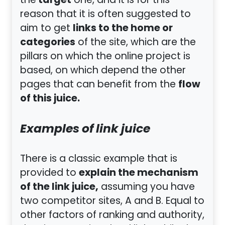
target
the
one, and it is for this
reason that it is often suggested to
links to the home or
aim to get
categories
of the site, which are the
pillars on which the online project is
based, on which depend the other
flow
pages that can benefit from the
of this juice.
Examples of link juice
There is a classic example that is
explain the mechanism
provided to
of the link juice,
assuming you have
two competitor sites, A and B. Equal to
other factors of ranking and authority,