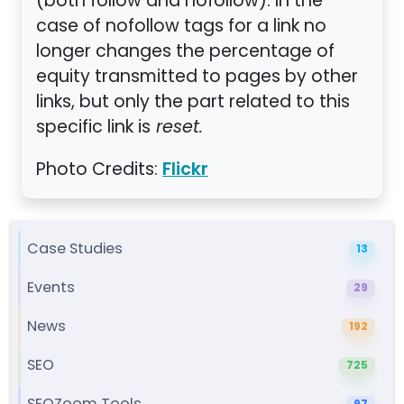
(both follow and nofollow). In the
case of nofollow tags for a link no
longer changes the percentage of
equity transmitted to pages by other
links, but only the part related to this
specific link is
reset.
Photo Credits:
Flickr
Case Studies
13
Events
29
News
192
SEO
725