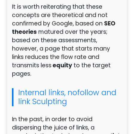
It is worth reiterating that these
concepts are theoretical and not
SEO
confirmed by Google, based on
theories
matured over the years;
based on these assessments,
however, a page that starts many
links reduces the flow rate and
equity
transmits less
to the target
pages.
Internal links, nofollow and
link Sculpting
In the past, in order to avoid
dispersing the juice of links, a