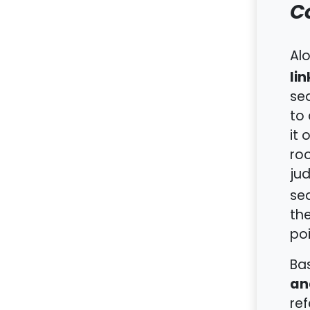
C
Alo
li
sea
to
it 
roo
ju
sea
the
poi
Bas
an
ref