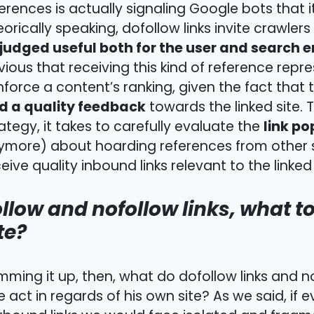
erences is actually signaling Google bots that its
orically speaking, dofollow links invite crawlers
judged useful both for the user and search 
ious that receiving this kind of reference repre
nforce a content’s ranking, given the fact that 
d a quality feedback
towards the linked site. 
link po
ategy, it takes to carefully evaluate the
more) about hoarding references from other sit
eive quality inbound links relevant to the linked
llow and nofollow links, what t
te?
ming it up, then, what do dofollow links and 
 act in regards of his own site? As we said, if ev