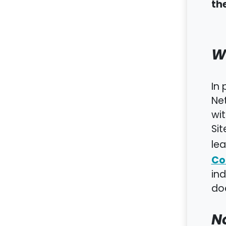
th
W
In 
Net
wit
Sit
lea
Co
in
doe
No