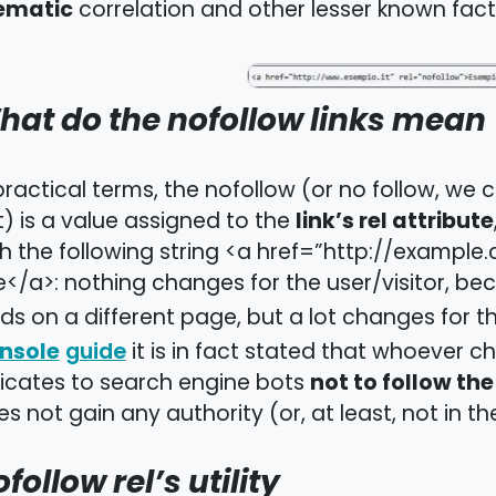
ematic
correlation and other lesser known fact
hat do the nofollow links mean
practical terms, the nofollow (or no follow, we
link’s rel attribute
) is a value assigned to the
h the following string <a href=”http://exampl
e</a>: nothing changes for the user/visitor, beca
ds on a different page, but a lot changes for th
nsole
it is in fact stated that whoever ch
guide
not to follow the 
dicates to search engine bots
s not gain any authority (or, at least, not in t
follow rel’s utility