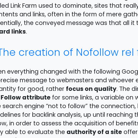
led Link Farm used to dominate, sites that real
tents and links, often in the form of mere gath
entially, the conveyed message was that all it
ard links
.
The creation of Nofollow rel f
en everything changed with the following Goog
precise message to webmasters and whoever el
focus on quality
ntity for good, rather
. The d
 Follow attribute
for some links, a variable on
 search engine “not to follow” the connection, 
delines for backlink analysis, up until reaching
w, in order to assess the acquisition of benefi
authority of a site
y able to evaluate the
offer