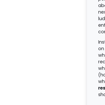
ab
nex
lud
ent
con
Ins
on 
wh
red
who
(ho
whe
re
sho