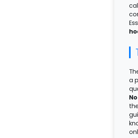
cal
con
Ess
ho
Th
a 
qua
No
the
gui
kno
onl