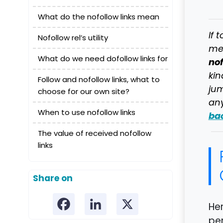
What do the nofollow links mean
If 
Nofollow rel’s utility
mer
What do we need dofollow links for
nof
kin
Follow and nofollow links, what to
jum
choose for our own site?
any
When to use nofollow links
bac
The value of received nofollow
links
Share on
Her
per