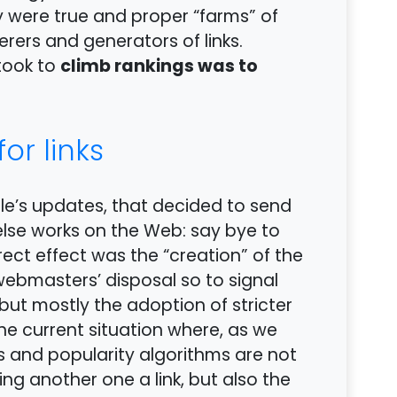
ly were true and proper “farms” of
erers and generators of links.
climb rankings was to
 took to
or links
le’s updates, that decided to send
se works on the Web: say bye to
irect effect was the “creation” of the
 webmasters’ disposal so to signal
but mostly the adoption of stricter
 the current situation where, as we
ts and popularity algorithms are not
ing another one a link, but also the