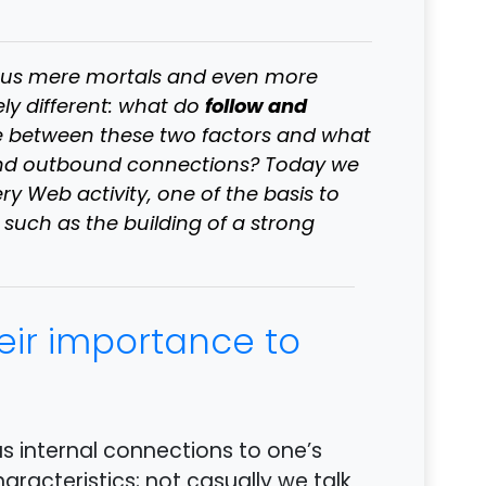
to us mere mortals and even more
follow and
ely different: what do
e between these two factors and what
 and outbound connections? Today we
ry Web activity, one of the basis to
uch as the building of a strong
heir importance to
as internal connections to one’s
haracteristics; not casually we talk