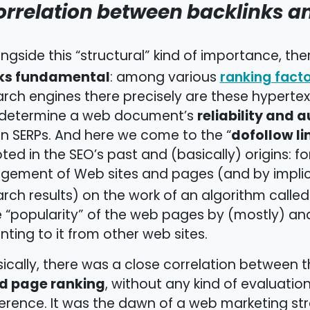
orrelation between backlinks a
ngside this “structural” kind of importance, th
nks fundamental
: among various
ranking fact
rch engines there precisely are these hyperte
reliability and a
 determine a web document’s
dofollow li
on SERPs. And here we come to the “
ted in the SEO’s past and (basically) origins: 
dgement of Web sites and pages (and by implic
rch results) on the work of an algorithm calle
 “popularity” of the web pages by (mostly) an
nting to it from other web sites.
ically, there was a close correlation between 
d page ranking
, without any kind of evaluation
erence. It was the dawn of a web marketing st