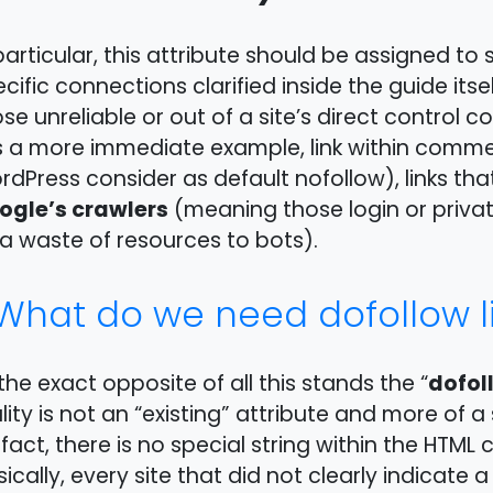
particular, this attribute should be assigned to 
cific connections clarified inside the guide itsel
se unreliable or out of a site’s direct control c
s a more immediate example, link within comm
dPress consider as default nofollow), links that
ogle’s crawlers
(meaning those login or privat
a waste of resources to bots).
What do we need dofollow li
dofol
the exact opposite of all this stands the “
lity is not an “existing” attribute and more of a
 fact, there is no special string within the HTML 
ically, every site that did not clearly indicate a