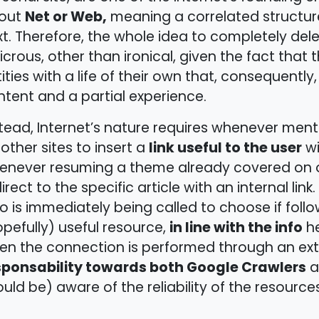
Net or Web,
out
meaning a correlated structure
t. Therefore, the whole idea to completely delete
icrous, other than ironical, given the fact that t
ities with a life of their own that, consequently
tent and a partial experience.
tead, Internet’s nature requires whenever men
link useful to the user
other sites to insert a
wi
enever resuming a theme already covered on one
irect to the specific article with an internal link. 
 is immediately being called to choose if follo
in line with the info
pefully) useful resource,
he
n the connection is performed through an exte
sponsability towards both Google Crawlers
a
uld be) aware of the reliability of the resource