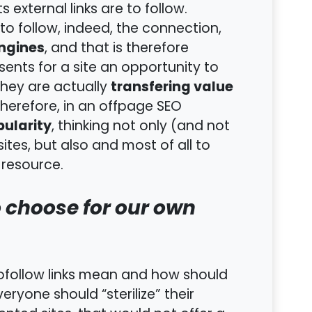
 external links are to follow.
 to follow, indeed, the connection,
engines
, and that is therefore
sents for a site an opportunity to
transfering value
they are actually
Therefore, in an offpage SEO
pularity
, thinking not only (and not
es, but also and most of all to
 resource.
o choose for our own
nofollow links mean and how should
eryone should “sterilize” their