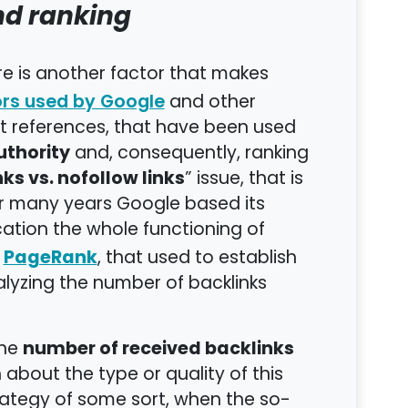
nd ranking
ere is another factor that makes
and other
ors used by Google
xt references, that have been used
uthority
and, consequently, ranking
nks vs. nofollow links
” issue, that is
for many years Google based its
ation the whole functioning of
PageRank
d
, that used to establish
alyzing the number of backlinks
number of received backlinks
the
 about the type or quality of this
rategy of some sort, when the so-