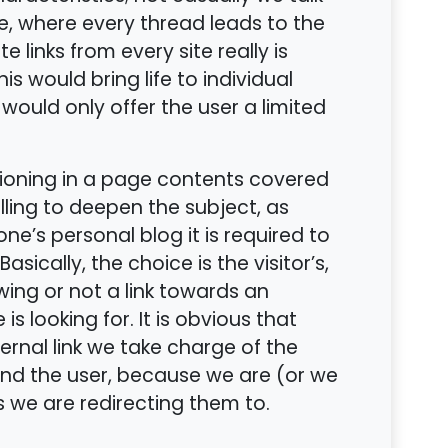
, where every thread leads to the
 links from every site really is
his would bring life to individual
, would only offer the user a limited
tioning in a page contents covered
lling to deepen the subject, as
’s personal blog it is required to
Basically, the choice is the visitor’s,
wing or not a link towards an
 is looking for. It is obvious that
rnal link we take charge of the
nd the user, because we are (or we
s we are redirecting them to.