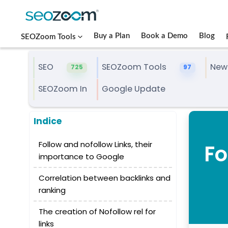
Buy a Plan
Book a Demo
Blog
SEOZoom Tools
SEO
SEOZoom Tools
New
725
97
SEOZoom In
Google Update
Indice
Follow and nofollow Links, their
Fo
importance to Google
Correlation between backlinks and
ranking
The creation of Nofollow rel for
links