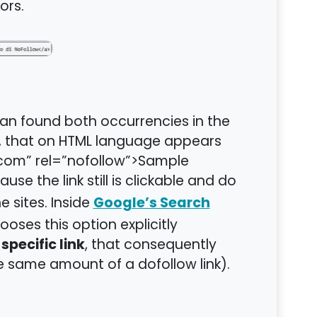
ors.
 can found both occurrencies in the
, that on HTML language appears
e.com” rel=”nofollow”>Sample
use the link still is clickable and do
Google’s Search
e sites. Inside
ooses this option explicitly
specific link
, that consequently
he same amount of a dofollow link).