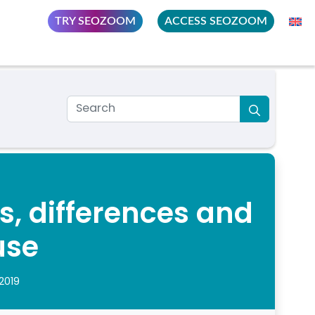
TRY SEOZOOM
ACCESS SEOZOOM
s, differences and
use
2019