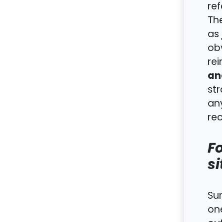
ref
The
as
obv
rei
an
str
any
rec
Fo
si
Sum
one