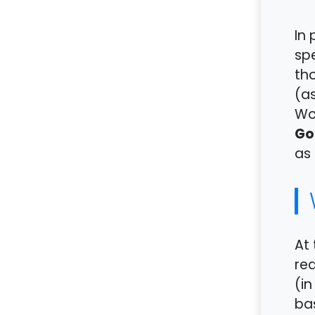
In 
spe
tho
(a
Wor
Go
as 
At 
rea
(in
bas