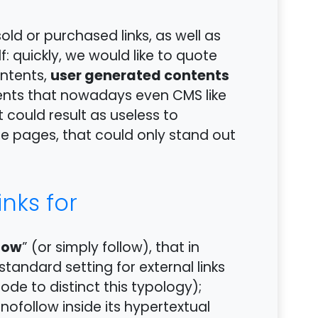
sold or purchased links, as well as
f: quickly, we would like to quote
user generated contents
ontents,
ents that nowadays even CMS like
 could result as useless to
e pages, that could only stand out
nks for
low
” (or simply follow), that in
 standard setting for external links
code to distinct this typology);
 nofollow inside its hypertextual