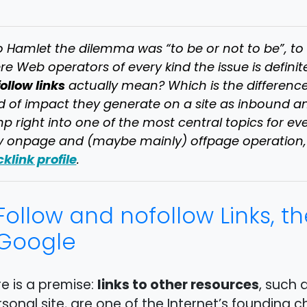
to Hamlet the dilemma was “to be or not to be”, 
e Web operators of every kind the issue is definit
ollow links
actually mean? Which is the differenc
d of impact they generate on a site as inbound
p right into one of the most central topics for eve
 onpage and (maybe mainly) offpage operation, s
klink profile
.
Follow and nofollow Links, t
Google
links to other resources
e is a premise:
, such 
sonal site, are one of the Internet’s founding c