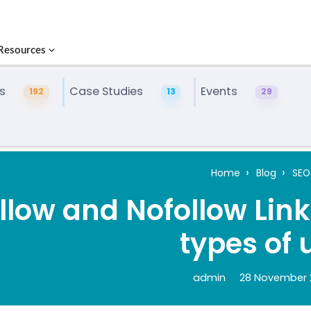
Resources
s
Case Studies
Events
192
13
29
Home
Blog
SEO
llow and Nofollow Link
types of 
admin
28 November 