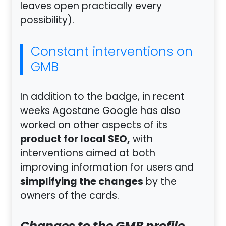
leaves open practically every
possibility).
Constant interventions on
GMB
In addition to the badge, in recent
weeks Agostane Google has also
worked on other aspects of its
product for local SEO,
with
interventions aimed at both
improving information for users and
simplifying the changes
by the
owners of the cards.