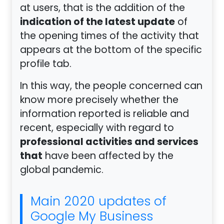
at users, that is the addition of the
indication of the latest update
of
the opening times of the activity that
appears at the bottom of the specific
profile tab.
In this way, the people concerned can
know more precisely whether the
information reported is reliable and
recent, especially with regard to
professional activities and services
that
have been affected by the
global pandemic.
Main 2020 updates of
Google My Business