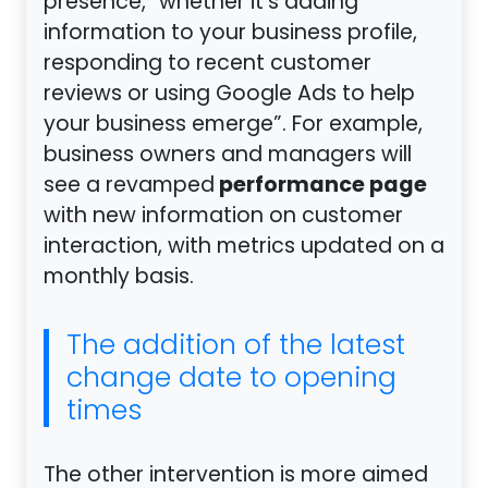
presence, “whether it’s adding
information to your business profile,
responding to recent customer
reviews or using Google Ads to help
your business emerge”. For example,
business owners and managers will
performance page
see a revamped
with new information on customer
interaction, with metrics updated on a
monthly basis.
The addition of the latest
change date to opening
times
The other intervention is more aimed