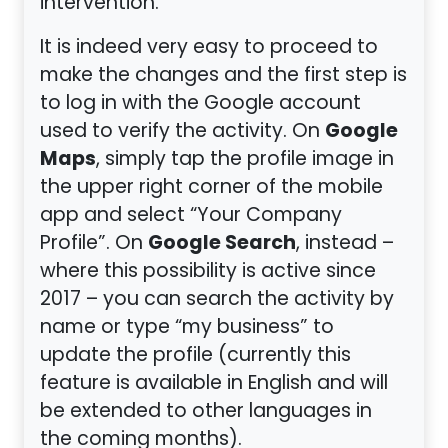
intervention.
It is indeed very easy to proceed to
make the changes and the first step is
to log in with the Google account
Google
used to verify the activity. On
Maps
, simply tap the profile image in
the upper right corner of the mobile
app and select “Your Company
Google Search
Profile”. On
, instead –
where this possibility is active since
2017 – you can search the activity by
name or type “my business” to
update the profile (currently this
feature is available in English and will
be extended to other languages in
the coming months).