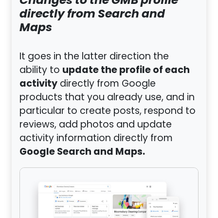
Changes to the GMB profile
directly from Search and
Maps
It goes in the latter direction the
update the profile of each
ability to
activity
directly from Google
products that you already use, and in
particular to create posts, respond to
reviews, add photos and update
activity information directly from
Google Search and Maps.