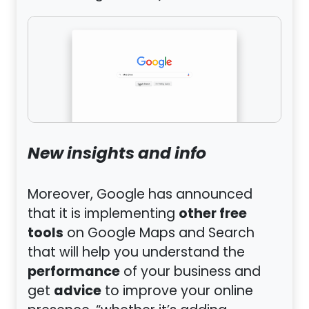
New insights and info
Moreover, Google has announced
other free
that it is implementing
tools
on Google Maps and Search
that will help you understand the
performance
of your business and
advice
get
to improve your online