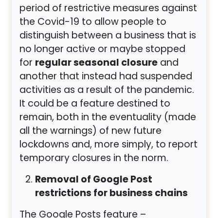
period of restrictive measures against
the Covid-19 to allow people to
distinguish between a business that is
no longer active or maybe stopped
regular seasonal closure
for
and
another that instead had suspended
activities as a result of the pandemic.
It could be a feature destined to
remain, both in the eventuality (made
all the warnings) of new future
lockdowns and, more simply, to report
temporary closures in the norm.
Removal of Google Post
restrictions for business chains
The Google Posts feature –