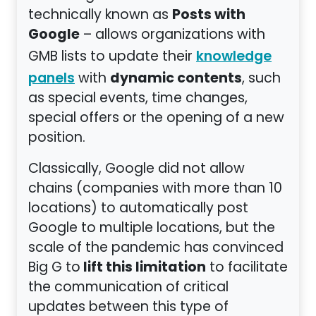
Posts with
technically known as
Google
– allows organizations with
GMB lists to update their
knowledge
dynamic contents
with
, such
panels
as special events, time changes,
special offers or the opening of a new
position.
Classically, Google did not allow
chains (companies with more than 10
locations) to automatically post
Google to multiple locations, but the
scale of the pandemic has convinced
lift this limitation
Big G to
to facilitate
the communication of critical
updates between this type of