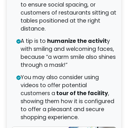
to ensure social spacing, or
customers of restaurants sitting at
tables positioned at the right
distance.
humanize the activit
A tip is to
y
with smiling and welcoming faces,
because “a warm smile also shines
through a mask!”
You may also consider using
videos to offer potential
tour of the facility
customers a
,
showing them how it is configured
to offer a pleasant and secure
shopping experience.