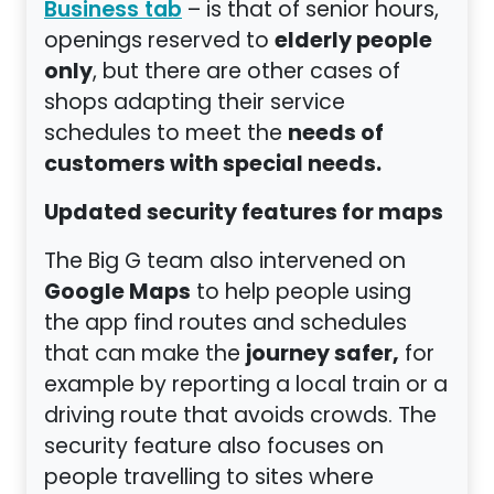
– is that of senior hours,
Business tab
elderly people
openings reserved to
only
, but there are other cases of
shops adapting their service
needs of
schedules to meet the
customers with special needs.
Updated security features for maps
The Big G team also intervened on
Google Maps
to help people using
the app find routes and schedules
journey safer,
that can make the
for
example by reporting a local train or a
driving route that avoids crowds. The
security feature also focuses on
people travelling to sites where