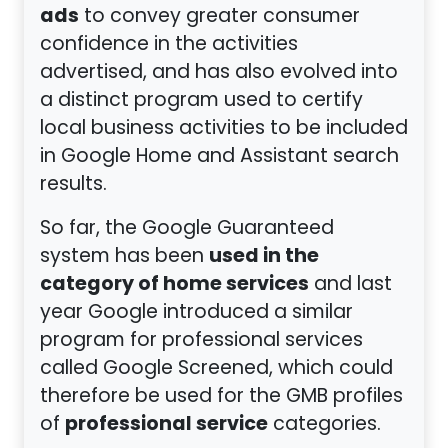
ads
to convey greater consumer
confidence in the activities
advertised, and has also evolved into
a distinct program used to certify
local business activities to be included
in Google Home and Assistant search
results.
So far, the Google Guaranteed
used in the
system has been
category of home services
and last
year Google introduced a similar
program for professional services
called Google Screened, which could
therefore be used for the GMB profiles
professional service
of
categories.