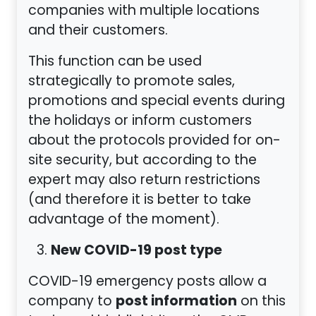
companies with multiple locations
and their customers.
This function can be used
strategically to promote sales,
promotions and special events during
the holidays or inform customers
about the protocols provided for on-
site security, but according to the
expert may also return restrictions
(and therefore it is better to take
advantage of the moment).
New COVID-19 post type
COVID-19 emergency posts allow a
post information
company to
on this