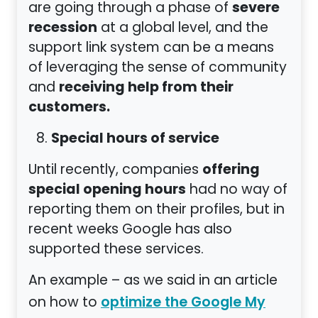
severe
are going through a phase of
recession
at a global level, and the
support link system can be a means
of leveraging the sense of community
receiving help from their
and
customers.
Special hours of service
offering
Until recently, companies
special opening hours
had no way of
reporting them on their profiles, but in
recent weeks Google has also
supported these services.
An example – as we said in an article
on how to
optimize the Google My