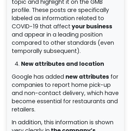
topic and highlight it on the GMB
profile. These posts are specifically
labeled as information related to
your business
COVID-19 that affect
and appear in a leading position
compared to other standards (even
temporally subsequent).
New attributes and location
new attributes
Google has added
for
companies to report home pick-up
and non-contact delivery, which have
become essential for restaurants and
retailers.
In addition, this information is shown