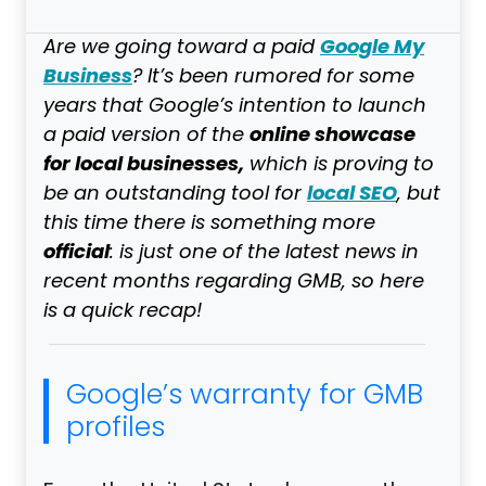
Google My
Are we going toward a paid
Business
? It’s been rumored for some
years that Google’s intention to launch
online showcase
a
paid
version of the
for local businesses,
which is proving to
local SEO
be an outstanding tool for
, but
this time there is something more
official
: is just one of the latest news in
recent months regarding GMB, so here
is a quick recap!
Google’s warranty for GMB
profiles