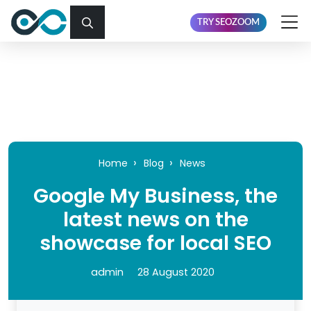
TRY SEOZOOM
Home
Blog
News
Google My Business, the
latest news on the
showcase for local SEO
admin
28 August 2020