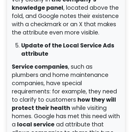
the company’s
very clearly in
knowledge panel
, located above the
fold, and Google notes their existence
with a checkmark or an X that makes
the attribute even more visible.
Update of the Local Service Ads
attribute
Service companies
, such as
plumbers and home maintenance
companies, have special
requirements: for example, they need
how they will
to clarify to customers
protect their health
while visiting
homes. Google has met this need with
local service
a
ad attribute that