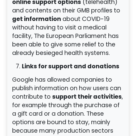
online support options
(telehealth)
and contents on their GMB profiles to
get information
about COVID-19
without having to visit a medical
facility, The European Parliament has
been able to give some relief to the
already besieged health systems.
Links for support and donations
Google has allowed companies to
publish information on how users can
support their activities
contribute to
,
for example through the purchase of
a gift card or a donation. These
options are bound to stay, mainly
because many production sectors