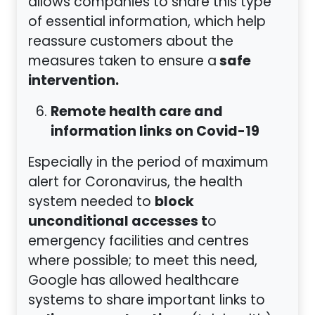
allows companies to share this type
of essential information, which help
reassure customers about the
safe
measures taken to ensure a
intervention.
Remote health care and
information links on Covid-19
Especially in the period of maximum
alert for Coronavirus, the health
block
system needed to
unconditional accesses t
o
emergency facilities and centres
where possible; to meet this need,
Google has allowed healthcare
systems to share important links to