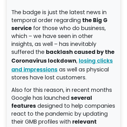
The badge is just the latest news in
the Big G
temporal order regarding
service
for those who do business,
which – we have seen in other
insights, as well – has inevitably
backlash caused by the
suffered the
Coronavirus lockdown
,
losing clicks
as well as physical
and impressions
stores have lost customers.
Also for this reason, in recent months
several
Google has launched
features
designed to help companies
react to the pandemic by updating
relevant
their GMB profiles with