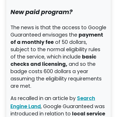
New paid program?
The news is that the access to Google
payment
Guaranteed envisages the
of a monthly fee
of 50 dollars,
subject to the normal eligibility rules
basic
of the service, which include
checks and licensing,
and so the
badge costs 600 dollars a year
assuming the eligibility requirements
are met.
As recalled in an article by
Search
, Google Guaranteed was
Engine Land
local service
introduced in relation to