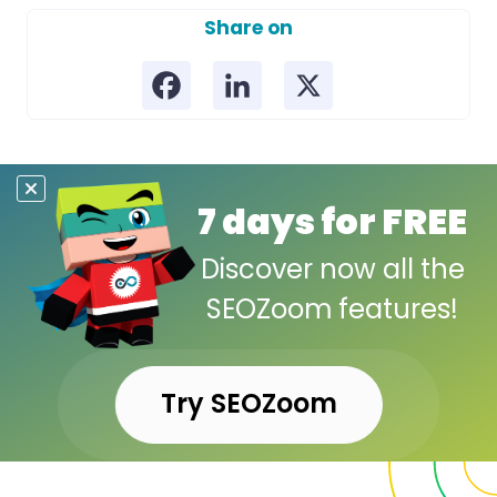
Share on
7 days for FREE
Discover now all the
SEOZoom features!
Try SEOZoom