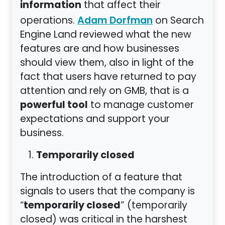
information
that affect their
operations.
on Search
Adam Dorfman
Engine Land reviewed what the new
features are and how businesses
should view them, also in light of the
fact that users have returned to pay
attention and rely on GMB, that is a
powerful tool
to manage customer
expectations and support your
business.
Temporarily closed
The introduction of a feature that
signals to users that the company is
temporarily closed
“
” (temporarily
closed) was critical in the harshest