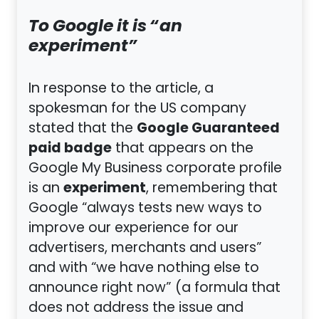
To Google it is “an
experiment”
In response to the article, a
spokesman for the US company
Google Guaranteed
stated that the
paid badge
that appears on the
Google My Business corporate profile
experiment
is an
, remembering that
Google “always tests new ways to
improve our experience for our
advertisers, merchants and users”
and with “we have nothing else to
announce right now” (a formula that
does not address the issue and