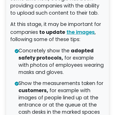
providing companies with the ability
to upload such content to their tab.
At this stage, it may be important for
to update
companies
,
the images
following some of these tips:
adopted
Concretely show the
safety protocols,
for example
with photos of employees wearing
masks and gloves.
Show the measurements taken for
customers,
for example with
images of people lined up at the
entrance or at the queue at the
cash desks in the marked spaces