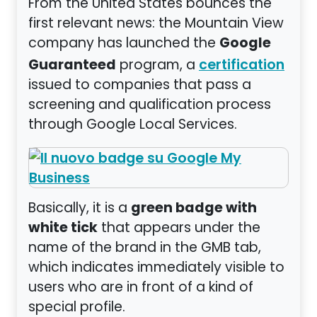
From the United States bounces the
first relevant news: the Mountain View
Google
company has launched the
Guaranteed
program, a
certification
issued to companies that pass a
screening and qualification process
through Google Local Services.
green badge with
Basically, it is a
white tick
that appears under the
name of the brand in the GMB tab,
which indicates immediately visible to
users who are in front of a kind of
special profile.