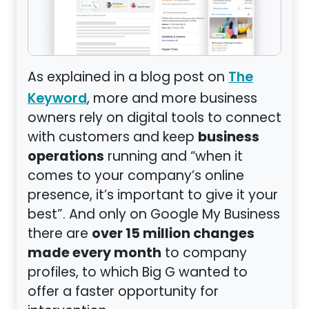
As explained in a blog post on
The
, more and more business
Keyword
owners rely on digital tools to connect
business
with customers and keep
operations
running and “when it
comes to your company’s online
presence, it’s important to give it your
best”. And only on Google My Business
over 15 million changes
there are
made every month
to company
profiles, to which Big G wanted to
offer a faster opportunity for