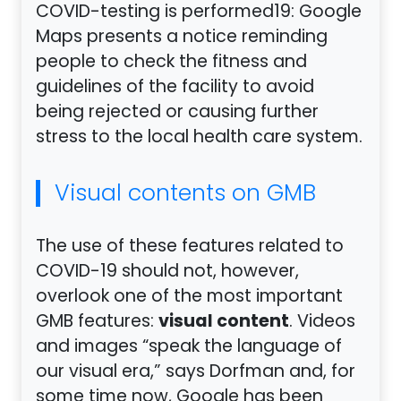
COVID-testing is performed19: Google
Maps presents a notice reminding
people to check the fitness and
guidelines of the facility to avoid
being rejected or causing further
stress to the local health care system.
Visual contents on GMB
The use of these features related to
COVID-19 should not, however,
overlook one of the most important
visual content
GMB features:
. Videos
and images “speak the language of
our visual era,” says Dorfman and, for
some time now, Google has been