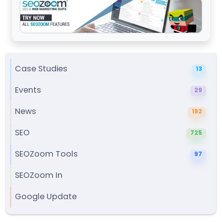
Case Studies
13
Events
29
News
192
SEO
725
SEOZoom Tools
97
SEOZoom In
Google Update