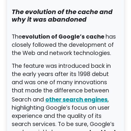
The evolution of the cache and
why it was abandoned
evolution of Google’s cache
The
has
closely followed the development of
the Web and network technologies.
The feature was introduced back in
the early years after its 1998 debut
and was one of many innovations
that made the difference between
other search engines
Search and
,
highlighting Google’s focus on user
experience and the quality of its
search services. To be sure, Google’s