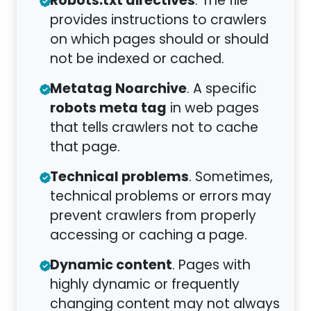
Robots.txt directives
. The file
provides instructions to crawlers
on which pages should or should
not be indexed or cached.
Metatag Noarchive
. A specific
robots meta tag
in web pages
that tells crawlers not to cache
that page.
Technical problems
. Sometimes,
technical problems or errors may
prevent crawlers from properly
accessing or caching a page.
Dynamic content
. Pages with
highly dynamic or frequently
changing content may not always