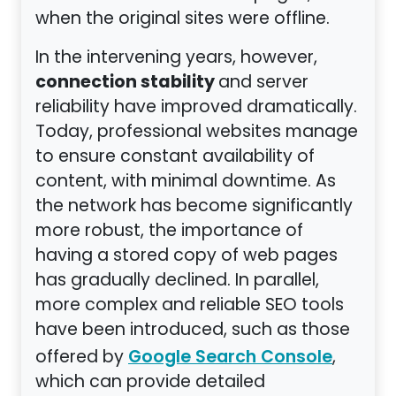
when the original sites were offline.
In the intervening years, however,
connection stability
and server
reliability have improved dramatically.
Today, professional websites manage
to ensure constant availability of
content, with minimal downtime. As
the network has become significantly
more robust, the importance of
having a stored copy of web pages
has gradually declined. In parallel,
more complex and reliable SEO tools
have been introduced, such as those
offered by
,
Google Search Console
which can provide detailed