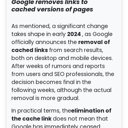
Google removes links to
cached versions of pages
As mentioned, a significant change
2024
takes shape in early
, as Google
removal of
officially announces the
cached links
from search results,
both on desktop and mobile devices.
After weeks of rumors and reports
from users and SEO professionals, the
decision becomes final in the
following weeks, although the actual
removal is more gradual.
elimination of
In practical terms, the
the cache link
does not mean that
Google has immediately ceased