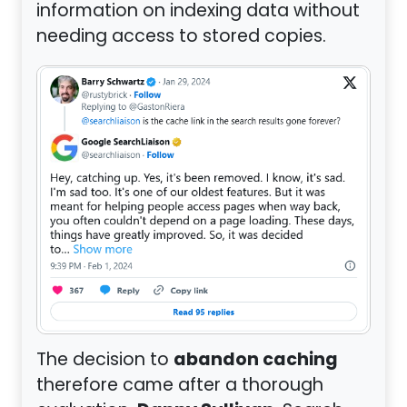
information on indexing data without
needing access to stored copies.
abandon caching
The decision to
therefore came after a thorough