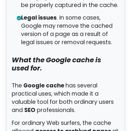
be properly captured in the cache.
Legal issues
. In some cases,
Google may remove the cached
version of a page as a result of
legal issues or removal requests.
What the Google cache is
used for.
Google cache
The
has several
practical uses, which made it a
valuable tool for both ordinary users
SEO
and
professionals.
For ordinary Web surfers, the cache