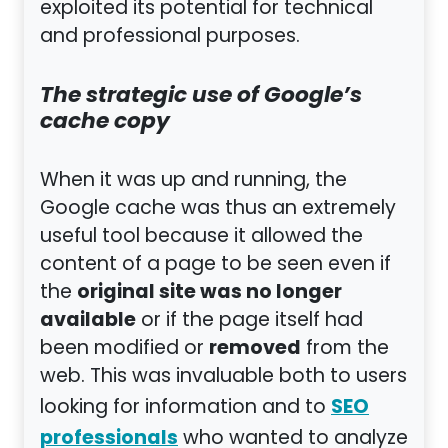
exploited its potential for technical
and professional purposes.
The strategic use of Google’s
cache copy
When it was up and running, the
Google cache was thus an extremely
useful tool because it allowed the
content of a page to be seen even if
original site was no longer
the
available
or if the page itself had
removed
been modified or
from the
web. This was invaluable both to users
SEO
looking for information and to
professionals
who wanted to analyze