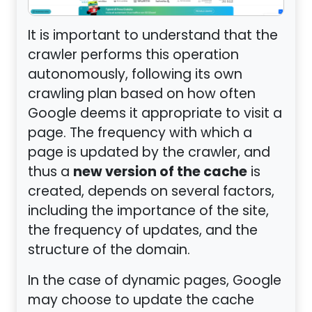
It is important to understand that the
crawler performs this operation
autonomously, following its own
crawling plan based on how often
Google deems it appropriate to visit a
page. The frequency with which a
page is updated by the crawler, and
new version of the cache
thus a
is
created, depends on several factors,
including the importance of the site,
the frequency of updates, and the
structure of the domain.
In the case of dynamic pages, Google
may choose to update the cache