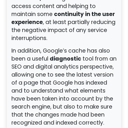
access content and helping to
continuity
in the user
maintain some
experience
, at least partially reducing
the negative impact of any service
interruptions.
In addition, Google’s cache has also
diagnostic
been a useful
tool from an
SEO and digital analytics perspective,
allowing one to see the latest version
of a page that Google has indexed
and to understand what elements
have been taken into account by the
search engine, but also to make sure
that the changes made had been
recognized and indexed correctly.