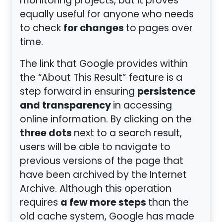
monitoring projects, but it proves
equally useful for anyone who needs
for changes
to check
to pages over
time.
The link that Google provides within
the “About This Result” feature is a
persistence
step forward in ensuring
and transparency
in accessing
online information. By clicking on the
three dots
next to a search result,
users will be able to navigate to
previous versions of the page that
have been archived by the Internet
Archive. Although this operation
a few more steps
requires
than the
old cache system, Google has made