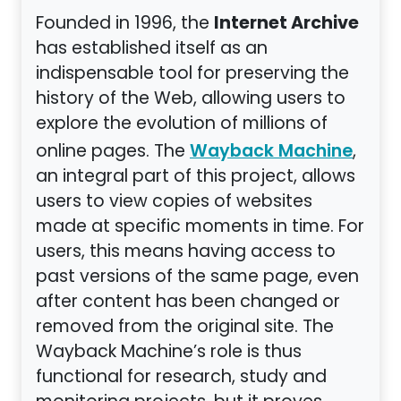
Internet Archive
Founded in 1996, the
has established itself as an
indispensable tool for preserving the
history of the Web, allowing users to
explore the evolution of millions of
online pages. The
,
Wayback Machine
an integral part of this project, allows
users to view copies of websites
made at specific moments in time. For
users, this means having access to
past versions of the same page, even
after content has been changed or
removed from the original site. The
Wayback Machine’s role is thus
functional for research, study and