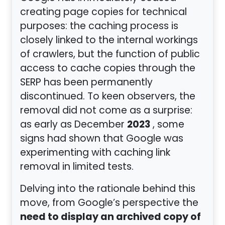
creating page copies for technical
purposes: the caching process is
closely linked to the internal workings
of crawlers, but the function of public
access to cache copies through the
SERP has been permanently
discontinued. To keen observers, the
removal did not come as a surprise:
2023
as early as December
, some
signs had shown that Google was
experimenting with caching link
removal in limited tests.
Delving into the rationale behind this
move, from Google’s perspective the
need to display an archived copy of