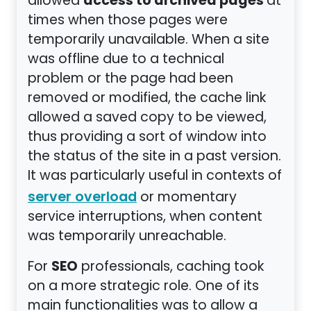
access to archived pages
allowed
at
times when those pages were
temporarily unavailable. When a site
was offline due to a technical
problem or the page had been
removed or modified, the cache link
allowed a saved copy to be viewed,
thus providing a sort of window into
the status of the site in a past version.
It was particularly useful in contexts of
or momentary
server overload
service interruptions, when content
was temporarily unreachable.
SEO
For
professionals, caching took
on a more strategic role. One of its
main functionalities was to allow a