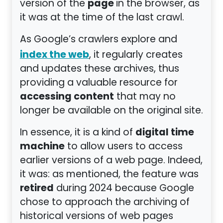
page
version of the
in the browser, as
it was at the time of the last crawl.
As Google’s crawlers explore and
index the web
, it regularly creates
and updates these archives, thus
providing a valuable resource for
accessing content
that may no
longer be available on the original site.
digital time
In essence, it is a kind of
machine
to allow users to access
earlier versions of a web page. Indeed,
it was: as mentioned, the feature was
retired
during 2024 because Google
chose to approach the archiving of
historical versions of web pages