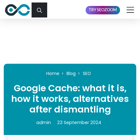
TRY SEOZOOM
Home
Blog
SEO
Google Cache: what it is,
how it works, alternatives
after dismantling
admin
23 September 2024