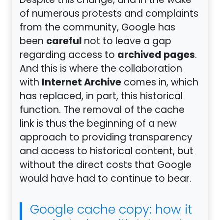
Despite this change, and in the wake
of numerous protests and complaints
from the community, Google has
careful
been
not to leave a gap
archived pages
regarding access to
.
And this is where the collaboration
Internet Archive
with
comes in, which
has replaced, in part, this historical
function. The removal of the cache
link is thus the beginning of a new
approach to providing transparency
and access to historical content, but
without the direct costs that Google
would have had to continue to bear.
Google cache copy: how it