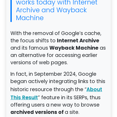
works today with Internet
Archive and Wayback
Machine
With the removal of Google’s cache,
Internet Archive
the focus shifts to
Wayback Machine
and its famous
as
an alternative for accessing earlier
versions of web pages.
In fact, in September 2024, Google
began actively integrating links to this
historic resource through the “
About
” feature in its SERPs, thus
This Result
offering users a new way to browse
archived versions of
a site.