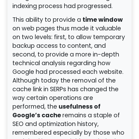
indexing process had progressed.
time window
This ability to provide a
on web pages thus made it valuable
on two levels: first, to allow temporary
backup access to content, and
second, to provide a more in-depth
technical analysis regarding how
Google had processed each website.
Although today the removal of the
cache link in SERPs has changed the
way certain operations are
usefulness of
performed, the
Google’s cache
remains a staple of
SEO and optimization history,
remembered especially by those who