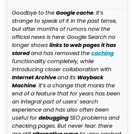
Google cache
Goodbye to the
. It’s
strange to speak of it in the past tense,
but after months of rumors now the
official news is here: Google Search no
links to web pages it has
longer shows
stored
caching
and has removed the
functionality completely, while
introducing closer collaboration with
Internet Archive
Wayback
and its
Machine
. It’s a change that marks the
end of a feature that for years has been
an integral part of users’ search
experience and has also often been
debugging
useful for
SEO problems and
checking pages. But never fear: there