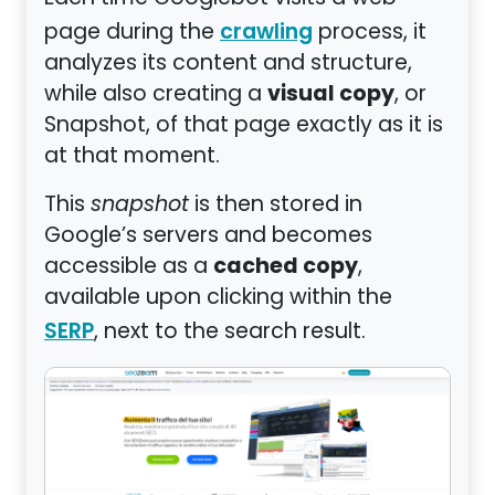
page during the
process, it
crawling
analyzes its content and structure,
visual copy
while also creating a
, or
Snapshot, of that page exactly as it is
at that moment.
This
snapshot
is then stored in
Google’s servers and becomes
cached copy
accessible as a
,
available upon clicking within the
, next to the search result.
SERP