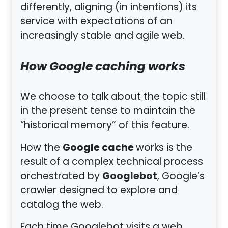
differently, aligning (in intentions) its
service with expectations of an
increasingly stable and agile web.
How Google caching works
We choose to talk about the topic still
in the present tense to maintain the
“historical memory” of this feature.
Google cache
How the
works is the
result of a complex technical process
Googlebot
orchestrated by
, Google’s
crawler designed to explore and
catalog the web.
Each time Googlebot visits a web