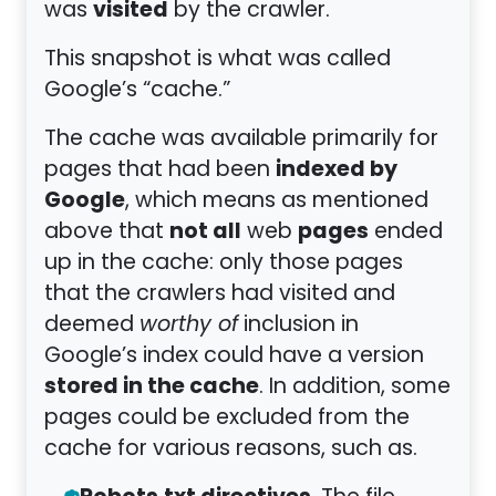
visited
was
by the crawler.
This snapshot is what was called
Google’s “cache.”
The cache was available primarily for
indexed by
pages that had been
Google
, which means as mentioned
not all
pages
above that
web
ended
up in the cache: only those pages
that the crawlers had visited and
deemed
worthy of
inclusion in
Google’s index could have a version
stored in the cache
. In addition, some
pages could be excluded from the
cache for various reasons, such as.