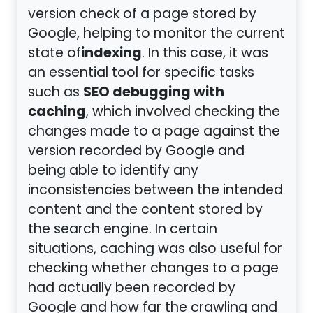
version check of a page stored by
Google, helping to monitor the current
indexing
state of
. In this case, it was
an essential tool for specific tasks
SEO debugging with
such as
caching
, which involved checking the
changes made to a page against the
version recorded by Google and
being able to identify any
inconsistencies between the intended
content and the content stored by
the search engine. In certain
situations, caching was also useful for
checking whether changes to a page
had actually been recorded by
Google and how far the crawling and