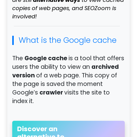
alternative ways
are still
to view cached
copies of web pages, and SEOZoom is
involved!
What is the Google cache
Google cache
The
is a tool that offers
archived
users the ability to view an
version
of a web page. This copy of
the page is saved the moment
crawler
Google’s
visits the site to
index it.
Discover an