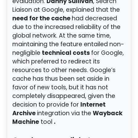
Danny Sullivan
evaluation.
, Search
Liaison at Google, explained that the
need for the cache
had decreased
due to the increased reliability of the
global network. At the same time,
maintaining the feature entailed non-
technical costs
negligible
for Google,
which preferred to redirect its
resources to other needs. Google’s
cache has thus been set aside in
favor of new tools, but it has not
completely disappeared, given the
Internet
decision to provide for
Archive
Wayback
integration via the
Machine
.
tool