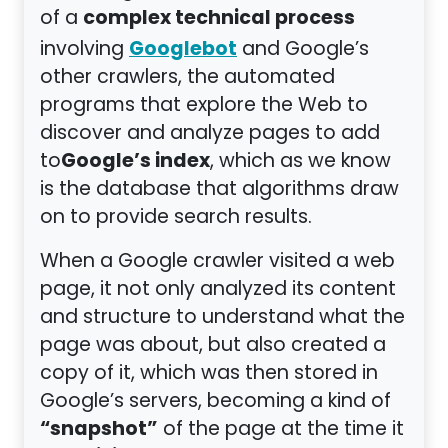
complex technical process
of a
Googlebot
involving
and Google’s
other crawlers, the automated
programs that explore the Web to
discover and analyze pages to add
Google’s index
to
, which as we know
is the database that algorithms draw
on to provide search results.
When a Google crawler visited a web
page, it not only analyzed its content
and structure to understand what the
page was about, but also created a
copy of it, which was then stored in
Google’s servers, becoming a kind of
“snapshot”
of the page at the time it