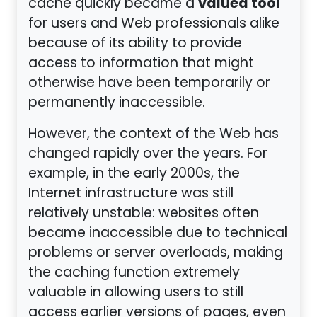
valued tool
cache quickly became a
for users and Web professionals alike
because of its ability to provide
access to information that might
otherwise have been temporarily or
permanently inaccessible.
However, the context of the Web has
changed rapidly over the years. For
example, in the early 2000s, the
Internet infrastructure was still
relatively unstable: websites often
became inaccessible due to technical
problems or server overloads, making
the caching function extremely
valuable in allowing users to still
access earlier versions of pages, even