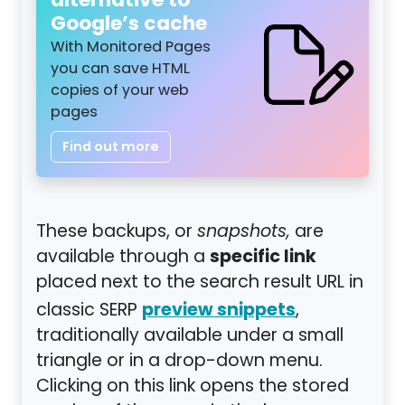
alternative to
Google’s cache
With Monitored Pages
you can save HTML
copies of your web
pages
Find out more
These backups, or
snapshots,
are
specific link
available through a
placed next to the search result URL in
preview snippets
classic SERP
,
traditionally available under a small
triangle or in a drop-down menu.
Clicking on this link opens the stored