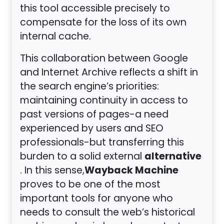
this tool accessible precisely to
compensate for the loss of its own
internal cache.
This collaboration between Google
and Internet Archive reflects a shift in
the search engine’s priorities:
maintaining continuity in access to
past versions of pages-a need
experienced by users and SEO
professionals-but transferring this
alternative
burden to a solid external
Wayback Machine
. In this sense,
proves to be one of the most
important tools for anyone who
needs to consult the web’s historical