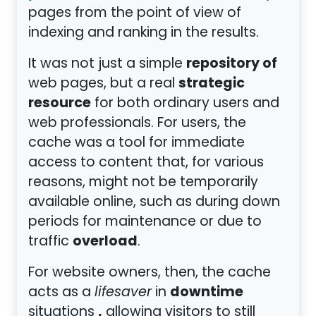
pages from the point of view of
indexing and ranking in the results.
repository of
It was not just a simple
strategic
web pages, but a real
resource
for both ordinary users and
web professionals. For users, the
cache was a tool for immediate
access to content that, for various
reasons, might not be temporarily
available online, such as during down
periods for maintenance or due to
overload
traffic
.
For website owners, then, the cache
downtime
acts as a
lifesaver
in
,
situations
allowing visitors to still