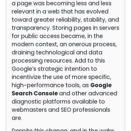
a page was becoming less and less
relevant in a web that has evolved
toward greater reliability, stability, and
transparency. Storing pages in servers
for public access became, in the
modern context, an onerous process,
draining technological and data
processing resources. Add to this
Google’s strategic intention to
incentivize the use of more specific,
Google
high-performance tools, as
Search Console
and other advanced
diagnostic platforms available to
webmasters and SEO professionals
are.