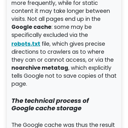
more frequently, while for static
content it may take longer between
visits. Not all pages end up in the
Google cache
: some may be
specifically excluded via the
robots.txt
file, which gives precise
directions to crawlers as to where
they can or cannot access, or via the
noarchive metatag
, which explicitly
tells Google not to save copies of that
page.
The technical process of
Google cache storage
The Google cache was thus the result