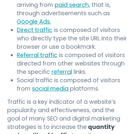
arriving from
paid search,
that is,
through advertisements such as
Google Ads.
Direct traffic
is composed of visitors
who directly type the site URL into their
browser or use a bookmark.
Referral traffic
is composed of visitors
directed from other websites through
the specific
referral
links.
Social traffic is composed of visitors
from
social media
platforms.
Traffic is a key indicator of a website’s
popularity and effectiveness, and the
goal of many SEO and digital marketing
quantity
strategies is to increase the