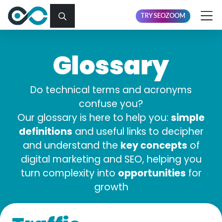
TRY SEOZOOM
Glossary
Do technical terms and acronyms
confuse you?
simple
Our glossary is here to help you:
definitions
and useful links to decipher
key concepts
and understand the
of
digital marketing and SEO, helping you
opportunities
turn complexity into
for
growth