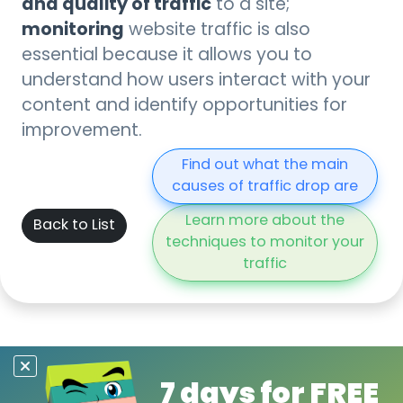
and quality of traffic
to a site;
monitoring
website traffic is also
essential because it allows you to
understand how users interact with your
content and identify opportunities for
improvement.
Find out what the main
causes of traffic drop are
Learn more about the
Back to List
techniques to monitor your
traffic
7 days for FREE