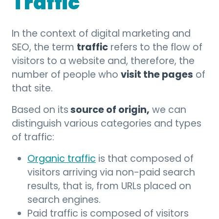
Traffic
In the context of digital marketing and
traffic
SEO, the term
refers to the flow of
visitors to a website and, therefore, the
visit the pages
number of people who
of
that site.
source of origin,
Based on its
we can
distinguish various categories and types
of traffic:
Organic traffic
is that composed of
visitors arriving via non-paid search
results, that is, from URLs placed on
search engines.
Paid traffic is composed of visitors