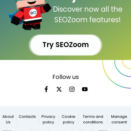
Discover now all the
SEOZoom features!
Try SEOZoom
Follow us
About
Contacts
Privacy
Cookie
Terms and
Manage
Us
policy
policy
conditions
consent