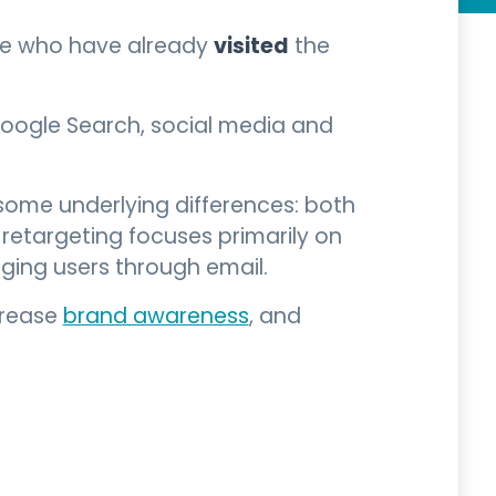
visited
ple who have already
the
Google Search, social media and
h some underlying differences: both
retargeting focuses primarily on
ing users through email.
crease
brand awareness
, and