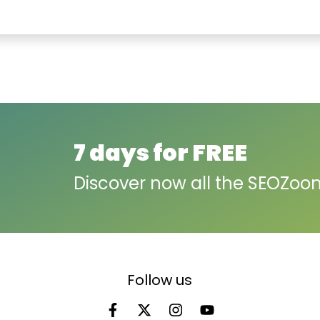
7 days for FREE
Discover now all the SEOZoo
Follow us