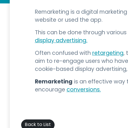
Remarketing is a digital marketin
website or used the app.
This can be done through various 
display advertising.
Often confused with
retargeting
,
aim to re-engage users who have a
cookie-based display advertising
Remarketing
is an effective way 
encourage
conversions.
Back to List