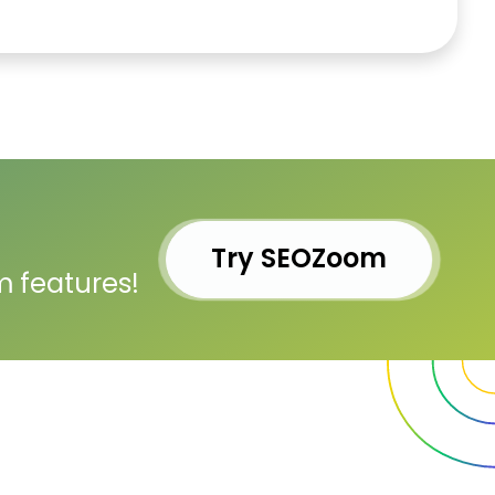
Try SEOZoom
m features!