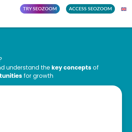
TRY SEOZOOM
ACCESS SEOZOOM
?
key concepts
and understand the
of
tunities
for growth