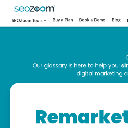
Buy a Plan
Book a Demo
Blog
SEOZoom Tools
si
Our glossary is here to help you:
digital marketing 
Remarket