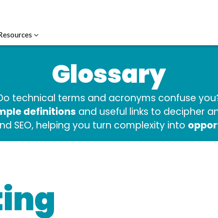
Resources
Glossary
Do technical terms and acronyms confuse you
mple definitions
and useful links to decipher 
oppor
and SEO, helping you turn complexity into
ing