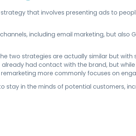
g strategy that involves presenting ads to peo
channels, including email marketing, but also 
 the two strategies are actually similar but wit
lready had contact with the brand, but while 
, remarketing more commonly focuses on engag
to stay in the minds of potential customers, in