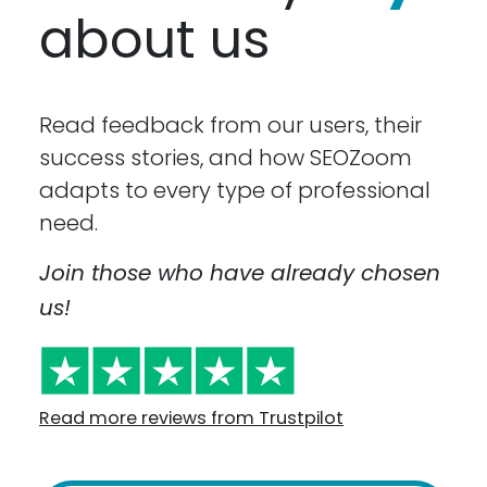
about us
Read feedback from our users, their
success stories, and how SEOZoom
adapts to every type of professional
need.
Join those who have already chosen
us!
Read more reviews from Trustpilot