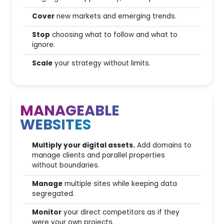
Onboarding
Cover
new markets and emerging trends.
Customer Service
Stop
choosing what to follow and what to
ignore.
Free tutorials
Scale
your strategy without limits.
SEO for AI
MANAGEABLE
WEBSITES
AI Visibility
(italian DB
Analysis
only)
Multiply your digital assets.
Add domains to
GEO Audit
manage clients and parallel properties
without boundaries.
AEO Audit
Manage
multiple sites while keeping data
segregated.
Prompt Research
Monitor
your direct competitors as if they
AI Overview monitoring
were your own projects.