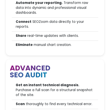
Website scanning with
Automate your reporting.
Transform raw
JavaScript rendering
data into dynamic and professional visual
dashboards.
SEO Quick Audit
Connect
SEOZoom data directly to your
reports.
SEO Advanced Audit
Share
real-time updates with clients.
4
Website Section Monitoring
Eliminate
manual chart creation.
Page performance
50
monitoring
ADVANCED
SEO AUDIT
Dati Storici & Intelligence
Get an instant technical diagnosis.
Time Machine (Traffic impact
Purchase a full scan for a structural snapshot
analysis)
of the site.
12 months
Historical data archive
Scan
thoroughly to find every technical error.