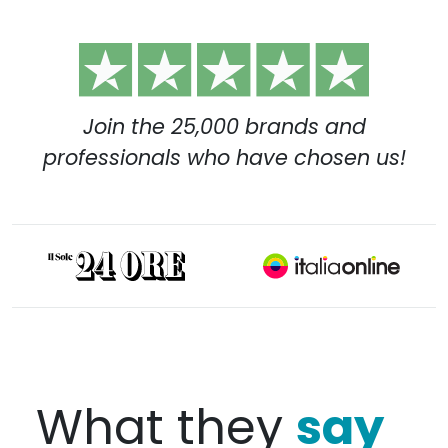
Join the 25,000 brands and
professionals who have chosen us!
say
What they