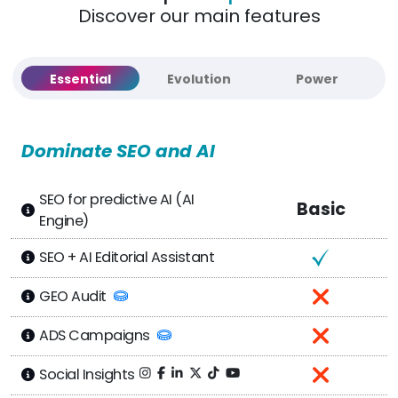
Discover our main features
Essential
Evolution
Power
Dominate SEO and AI
SEO for predictive AI (AI
Basic
Engine)
SEO + AI Editorial Assistant
GEO Audit
ADS Campaigns
Social Insights