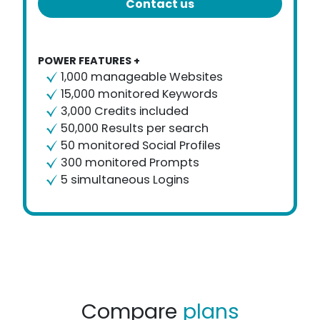
Contact us
POWER FEATURES +
1,000 manageable Websites
15,000 monitored Keywords
3,000 Credits included
50,000 Results per search
50 monitored Social Profiles
300 monitored Prompts
5 simultaneous Logins
Compare
plans