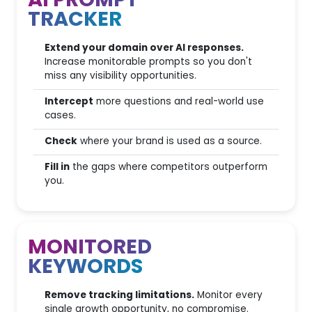
AI PROMPT
100
Credits included
TRACKER
Domain, Keyword and URL
Analysis
Extend your domain over AI responses.
Increase monitorable prompts so you don't
International
miss any visibility opportunities.
Databases
Intercept
more questions and real-world use
ADS campaigns
cases.
intelligence
Check
where your brand is used as a source.
Social Insights
Fill in
the gaps where competitors outperform
you.
Scalability with Add-ons
MONITORED
Easy Switch & Support
KEYWORDS
Migrating projects from other
Remove tracking limitations.
Monitor every
SEO tools
single growth opportunity, no compromise.