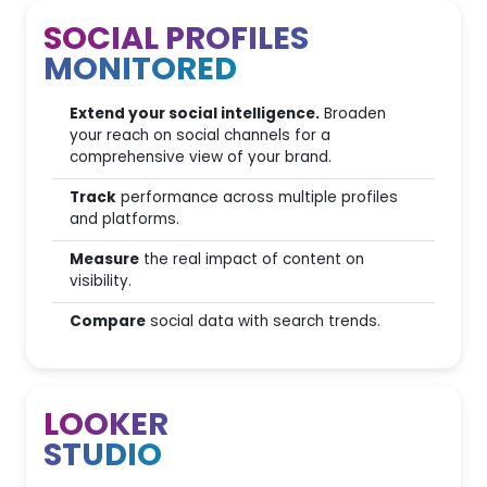
SOCIAL PROFILES
Editorial Plan users
MONITORED
Content Performance
Analysis
Extend your social intelligence.
Broaden
your reach on social channels for a
SEO Editorial Assistant
comprehensive view of your brand.
AI Writing Assistants
Track
performance across multiple profiles
and platforms.
AI Writing & Inspiration
Tools
Measure
the real impact of content on
visibility.
Compare
social data with search trends.
Technical SEO & Spider
2
Spider scans
LOOKER
STUDIO
200
Page Scan Capacity