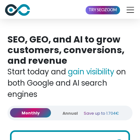
TRY SEOZOOM
SEO, GEO, and AI to grow
customers, conversions,
and revenue
Start today and
gain visibility
on
both Google and AI search
engines
Monthly
Annual
Save up to 1.704€