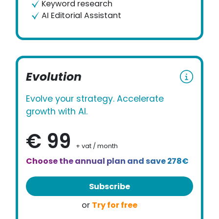
Keyword research
AI Editorial Assistant
Evolution
Evolve your strategy. Accelerate
growth with AI.
€ 99
+ vat / month
Choose the annual plan and save 278€
Subscribe
Try for free
or