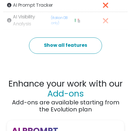
AI Prompt Tracker
AI Visibility
(italian DB
Analysis
only)
AI Competitor Analysis
Show all features
Main Features
1
Manageable Websites
Enhance your work with our
Monitored Keywords
100
Add-ons
(Tracking)
Add-ons are available starting from
6.000
Results per search
the Evolution plan
Keyword Research tools