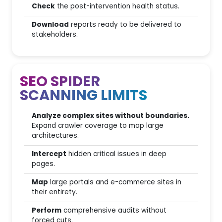
Check
the post-intervention health status.
Agency & Report Automation
Download
reports ready to be delivered to
stakeholders.
Branded Reports (White
Label)
SEO SPIDER
2
Automated Reporting
SCANNING LIMITS
SEO Audit Generator
Analyze complex sites without boundaries.
Data intelligence & Reporting
Expand crawler coverage to map large
(AI Wizard)
architectures.
Intercept
hidden critical issues in deep
Concurrent accesses
pages.
Map
large portals and e-commerce sites in
their entirety.
Ecosystem & Integrations
Perform
comprehensive audits without
forced cuts.