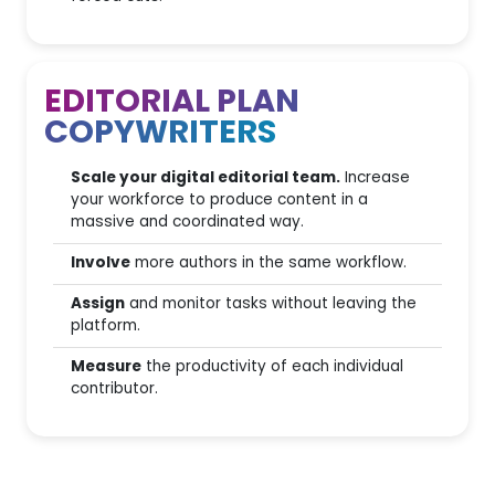
Looker Studio Connector
GA4 & Search Console
Integration
EDITORIAL PLAN
COPYWRITERS
SEOZoom API Access
MCP Server
Scale your digital editorial team.
Increase
your workforce to produce content in a
massive and coordinated way.
Involve
more authors in the same workflow.
Assign
and monitor tasks without leaving the
platform.
Measure
the productivity of each individual
contributor.