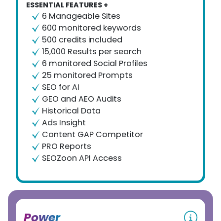
ESSENTIAL FEATURES +
6 Manageable Sites
600 monitored keywords
500 credits included
15,000 Results per search
6 monitored Social Profiles
25 monitored Prompts
SEO for AI
GEO and AEO Audits
Historical Data
Ads Insight
Content GAP Competitor
PRO Reports
SEOZoon API Access
Power