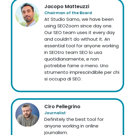
Jacopo Matteuzzi
Chairman of the Board
At Studio Samo, we have been
using SEOZoom since day one.
Our SEO team uses it every day
and couldn’t do without it. An
essential tool for anyone working
in SEOtro team SEO lo usa
quotidianamente, e non
potrebbe farne a meno. Uno
strumento imprescindibile per chi
si occupa di SEO.
Ciro Pellegrino
Journalist
Definitely the best tool for
anyone working in online
journalism.