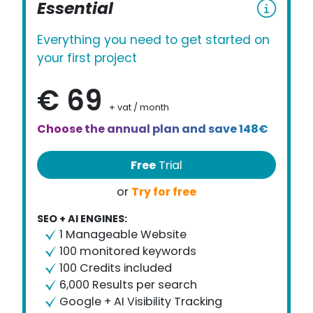
Essential
Everything you need to get started on
your first project
€ 69
+ vat / month
Choose the annual plan and save 148€
Free
Trial
Try for free
or
SEO + AI ENGINES:
1 Manageable Website
100 monitored keywords
100 Credits included
6,000 Results per search
Google + AI Visibility Tracking