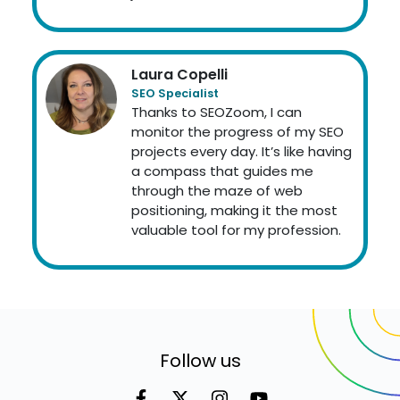
Laura Copelli
SEO Specialist
Thanks to SEOZoom, I can
monitor the progress of my SEO
projects every day. It’s like having
a compass that guides me
through the maze of web
positioning, making it the most
valuable tool for my profession.
Follow us