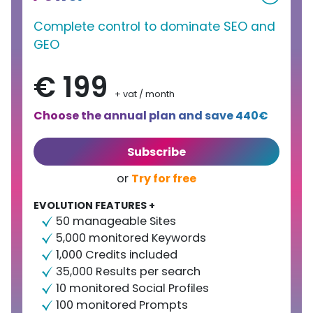
Complete control to dominate SEO and
GEO
€ 199
+ vat / month
Choose the annual plan and save 440€
Subscribe
Try for free
or
EVOLUTION FEATURES +
50 manageable Sites
5,000 monitored Keywords
1,000 Credits included
35,000 Results per search
10 monitored Social Profiles
100 monitored Prompts