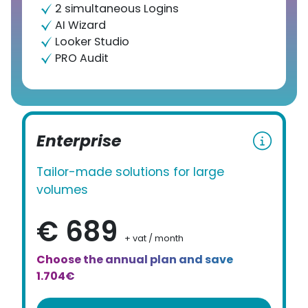
2 simultaneous Logins
AI Wizard
Looker Studio
PRO Audit
Enterprise
Tailor-made solutions for large
volumes
€ 689
+ vat / month
Choose the annual plan and save
1.704€