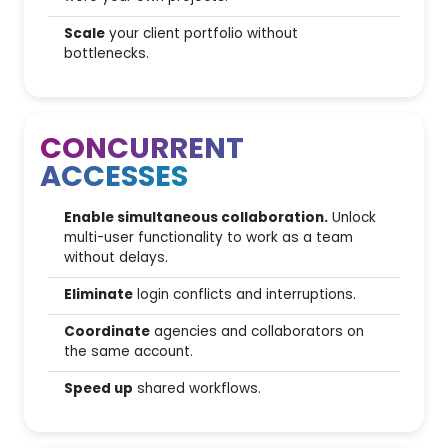
Scale
your client portfolio without
AI Competitor Analysis
bottlenecks.
Ai Overview Competitor Gap
analysis
CONCURRENT
SEO for predictive AI (AI
Basic
Engine)
ACCESSES
AI Prompt Tracker
Enable simultaneous collaboration.
Unlock
multi-user functionality to work as a team
without delays.
Editorial & Strategic tools
Eliminate
login conflicts and interruptions.
Coordinate
agencies and collaborators on
6.000
Quarterly strategic plan
the same account.
Content GAP Analysis
Speed up
shared workflows.
Editorial Plan management