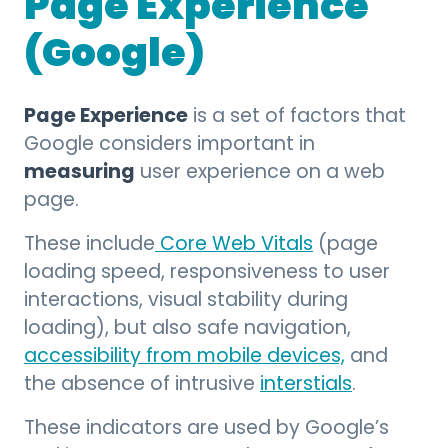
Page Experience
(Google)
Page Experience
is a set of factors that
Google considers important in
measuring
user experience on a web
page.
These include
Core Web Vitals
(page
loading speed, responsiveness to user
interactions, visual stability during
loading), but also safe navigation,
accessibility from mobile devices,
and
the absence of intrusive
interstials
.
These indicators are used by Google’s