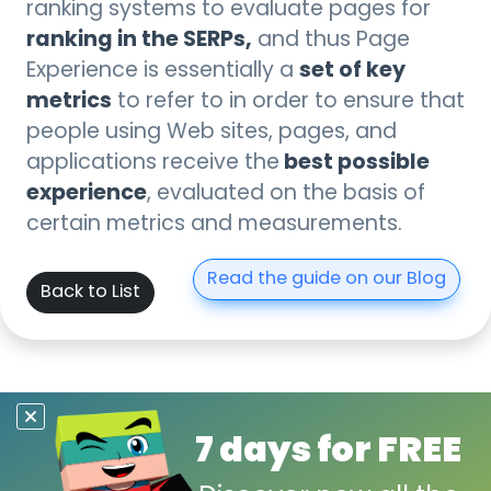
ranking systems to evaluate pages for
ranking in the SERPs,
and thus Page
set of key
Experience is essentially a
metrics
to refer to in order to ensure that
people using Web sites, pages, and
best possible
applications receive the
experience
, evaluated on the basis of
certain metrics and measurements.
Read the guide on our Blog
Back to List
7 days for FREE