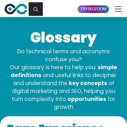
TRY SEOZOOM
Glossary
Do technical terms and acronyms
confuse you?
simple
Our glossary is here to help you:
definitions
and useful links to decipher
key concepts
and understand the
of
digital marketing and SEO, helping you
opportunities
turn complexity into
for
growth