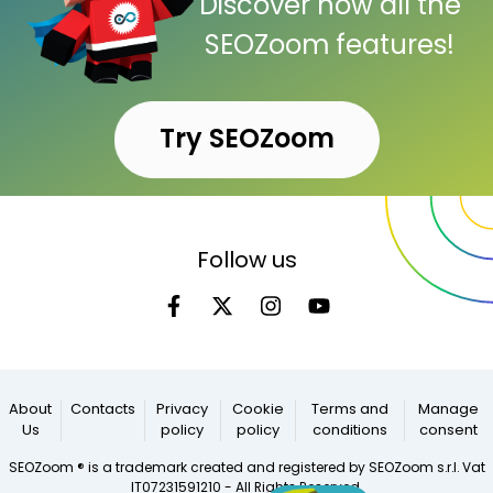
Discover now all the
SEOZoom features!
Try SEOZoom
Follow us
About
Contacts
Privacy
Cookie
Terms and
Manage
Us
policy
policy
conditions
consent
SEOZoom ® is a trademark created and registered by SEOZoom s.r.l. Vat
IT07231591210 - All Rights Reserved.