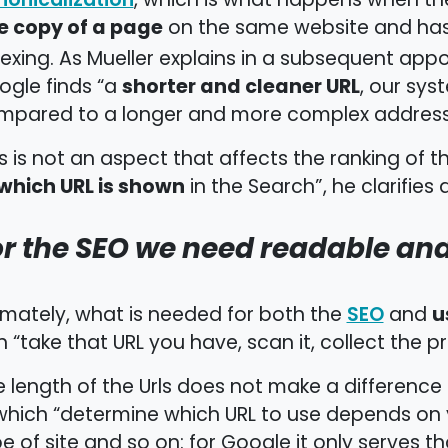
, which is what happens when th
e copy of a page
on the same website and ha
exing. As Mueller explains in a subsequent ap
shorter and cleaner URL
ogle finds “a
, our sys
mpared to a longer and more complex address
s is not an aspect that affects the ranking of th
which URL is shown
in the Search”, he clarifies 
or the SEO we need readable an
u
imately, what is needed for both the
and
SEO
 “take that URL you have, scan it, collect the 
 length of the Urls does not make a difference
which “determine which URL to use depends on y
e of site and so on: for Google it only serves th