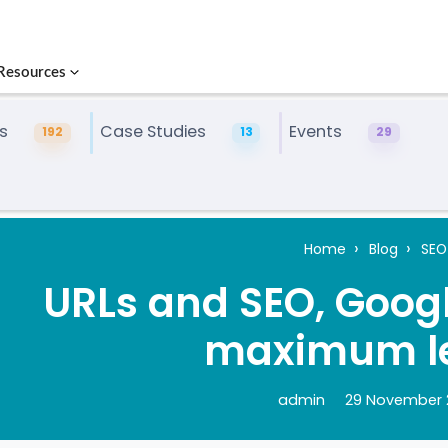
Resources
s
Case Studies
Events
192
13
29
Home
Blog
SEO
URLs and SEO, Googl
maximum l
admin
29 November 