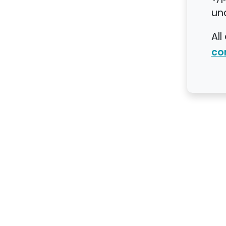
un
All
co