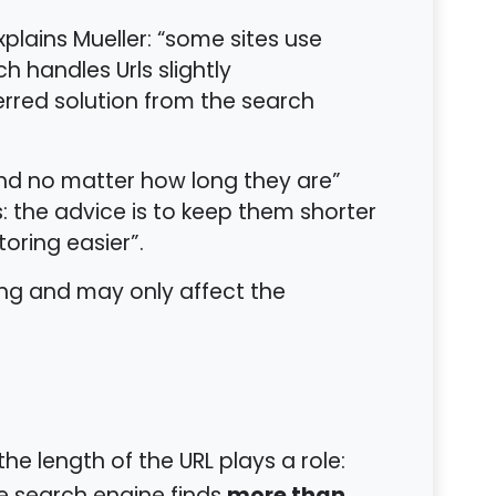
plains Mueller: “some sites use
h handles Urls slightly
eferred solution from the search
d no matter how long they are”
: the advice is to keep them shorter
toring easier”.
ing and may only affect the
he length of the URL plays a role: