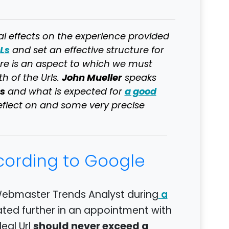
al effects on the experience provided
Ls
and set an effective structure for
ere is an aspect to which we must
John Mueller
h of the Urls.
speaks
s
a good
and what is expected for
 reflect on and some very precise
ccording to Google
Webmaster Trends Analyst during
a
ated further in an appointment with
should never exceed a
deal Url