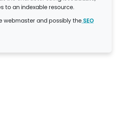
s to an indexable resource.
the webmaster and possibly the
SEO