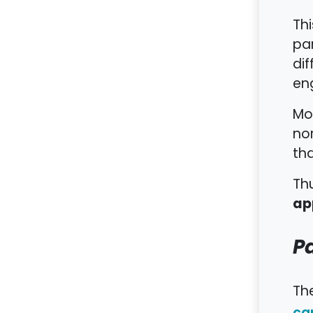
Th
par
dif
eng
Mor
no
tha
Thu
ap
Pa
The
ca