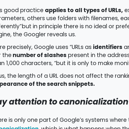
applies to all types of URLs,
is good practice
ex
ameters, others use folders with filenames, eac
ferently”but in principle there is no ideal or pr
ine, the Googler reveals us.
identifiers
e precisely, Google uses “URLs as
an
number of slashes
r the
present in the address
n 1,000 characters, “but it is only to make moni
s, the length of a URL does not affect the rank
pearance of the search snippets.
y attention to canonicalization
re is only one part of Google’s systems where t
nonicalization