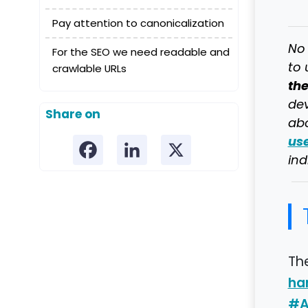
Pay attention to canonicalization
No 
For the SEO we need readable and
to 
crawlable URLs
th
dev
Share on
abo
us
ind
Th
ha
#A