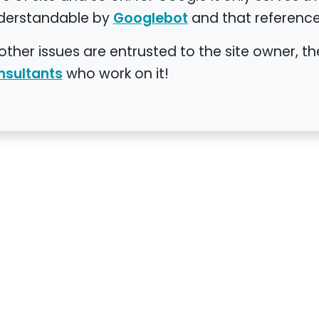
derstandable by
and that reference
Googlebot
 other issues are entrusted to the site owner, 
who work on it!
nsultants