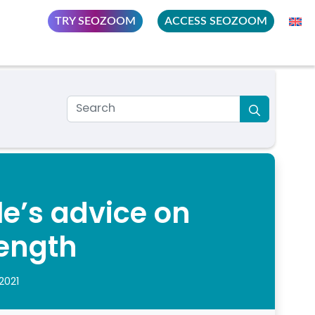
TRY SEOZOOM
ACCESS SEOZOOM
e’s advice on
ength
2021