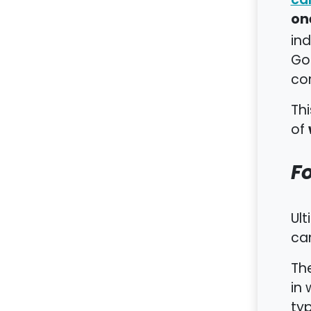
on
ind
Go
co
Thi
of
F
Ult
can
The
in 
typ