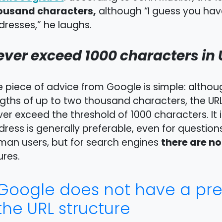
ousand characters,
although “I guess you hav
resses,” he laughs.
ever exceed 1000 characters in 
e piece of advice from Google is simple: alt
gths of up to two thousand characters, the URL
er exceed the threshold of 1000 characters. It 
ress is generally preferable, even for question
there are n
man users, but for search engines
ures.
Google does not have a pref
the URL structure