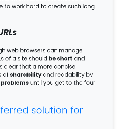
e to work hard to create such long
URLs
hough web browsers can manage
be short
s of a site should
and
is clear that a more concise
sharability
s of
and readability by
o problems
until you get to the four
erred solution for