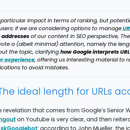
particular impact in terms of ranking, but potenti
UR
users: if we are considering options to manage
e addresses
of our content in SEO perspective, Th
ote a (albeit minimal) attention, namely the lengt
how Google interprets URL
ut the topic, clarifying
er experience
, offering us interesting material to
ications to avoid mistakes.
The ideal length for URLs a
e revelation that comes from Google’s Senior 
on Youtube is very clear, and then reiter
ngout
: according to John Mueller, the i
skGooglebot