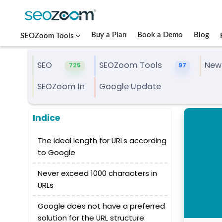
Buy a Plan
Book a Demo
Blog
SEOZoom Tools
SEO
SEOZoom Tools
New
725
97
SEOZoom In
Google Update
Indice
The ideal length for URLs according
to Google
Never exceed 1000 characters in
URLs
Google does not have a preferred
solution for the URL structure