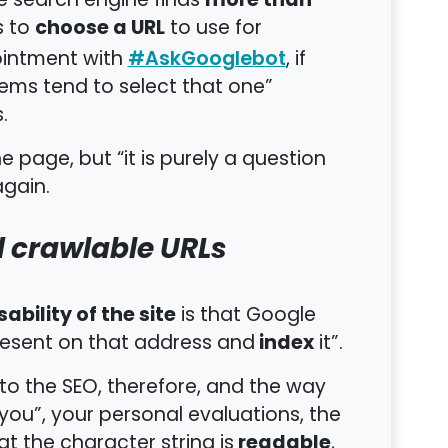
more than
e search engine finds
choose a URL
s to
to use for
pointment with
, if
#AskGooglebot
tems tend to select that one”
.
e page, but “it is purely a question
again.
d crawlable URLs
sability of the site
is that Google
index
present on that address and
it”.
 to the SEO, therefore, and the way
ou”, your personal evaluations, the
readable
at the character string is
,