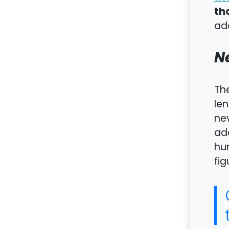
th
add
N
Th
len
nev
add
hu
fig