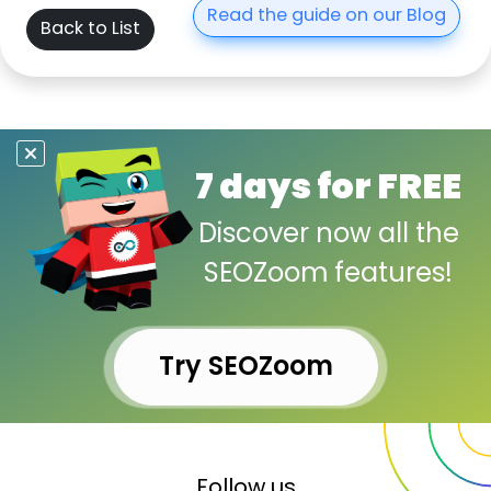
Read the guide on our Blog
Back to List
7 days for FREE
Discover now all the
SEOZoom features!
Try SEOZoom
Follow us