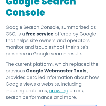
Google Search
Console
Google Search Console, summarized as
free service
GSC, is a
offered by Google
that helps site owners and operators
monitor and troubleshoot their site’s
presence in Google search results.
The current platform, which replaced the
Google Webmaster Tools,
previous
provides detailed information about how
Google views a website, including
indexing problems,
crawling
errors,
search performance and more.