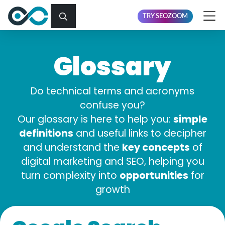
TRY SEOZOOM
Glossary
Do technical terms and acronyms
confuse you?
simple
Our glossary is here to help you:
definitions
and useful links to decipher
key concepts
and understand the
of
digital marketing and SEO, helping you
opportunities
turn complexity into
for
growth