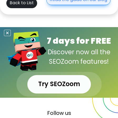
Read the guide on our Blog
Back to List
7 days for FREE
Discover now all the
SEOZoom features!
Try SEOZoom
Follow us