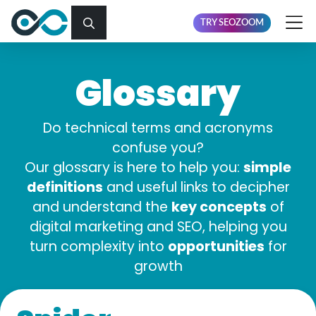
TRY SEOZOOM
Glossary
Do technical terms and acronyms
confuse you?
simple
Our glossary is here to help you:
definitions
and useful links to decipher
key concepts
and understand the
of
digital marketing and SEO, helping you
opportunities
turn complexity into
for
growth