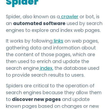
Spider
Spider, also known as a
crawler
or bot, is
automated software
an
used by search
engines to explore and index web pages.
It works by following
links
on web pages,
gathering data and information about
the content of those pages, which are
then used to enrich and update the
search engine
index,
the database used
to provide search results to users.
Spiders are critical to the operation of
search engines because they allow them
discover new pages
to
and update
known pages based on changes or new