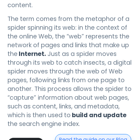
content.
The term comes from the metaphor of a
spider spinning its web: in the context of
the online Web, the “web” represents the
network of pages and links that make up
Internet.
the
Just as a spider moves
through its web to catch insects, a digital
spider moves through the web of Web
pages, following links from one page to
another. This process allows the spider to
“capture” information about web pages,
such as content, links, and metadata,
build and update
which is then used to
the search engine index.