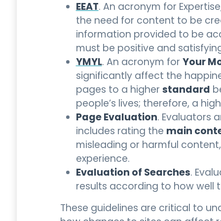
EEAT
. An acronym for Expertise
the need for content to be cre
information provided to be accu
must be positive and satisfying
YMYL
Your Mo
. An acronym for
significantly affect the happine
standard
pages to a higher
be
people’s lives; therefore, a hig
Page Evaluation
. Evaluators 
main cont
includes rating the
misleading or harmful content
experience.
Evaluation of Searches
. Eval
results according to how well 
These guidelines are critical to 