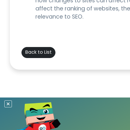
how changes to sites can affect ra
affect the ranking of websites, t
relevance to SEO.
Back to List