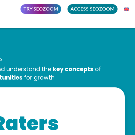
TRY SEOZOOM
ACCESS SEOZOOM
?
key concepts
and understand the
of
tunities
for growth
Raters