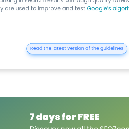
nking in search results. Although quality raters
hey are used to improve and test
Google’s algor
Read the latest version of the guidelines
7 days for FREE