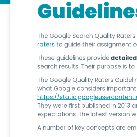
Guideline
The Google Search Quality Raters 
raters
to guide their assignment 
detailed
These guidelines provide
search results. Their purpose is t
The Google Quality Raters Guidel
what Google considers important f
https://static.googleusercontent
They were first published in 2013 
expectations-the latest version
A number of key concepts are emph