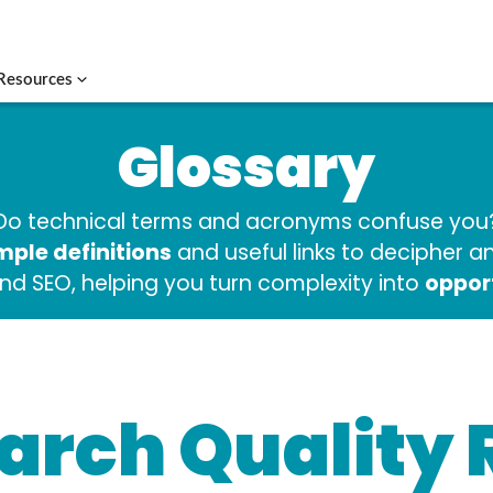
Resources
Glossary
Do technical terms and acronyms confuse you
mple definitions
and useful links to decipher 
oppor
and SEO, helping you turn complexity into
arch Quality 