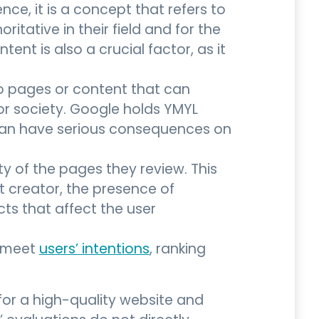
nce, it is a concept that refers to
tative in their field and for the
ent is also a crucial factor, as it
 to pages or content that can
s or society. Google holds YMYL
can have serious consequences on
ty of the pages they review. This
t creator, the presence of
cts that affect the user
s meet
users’ intentions
, ranking
for a high-quality website and