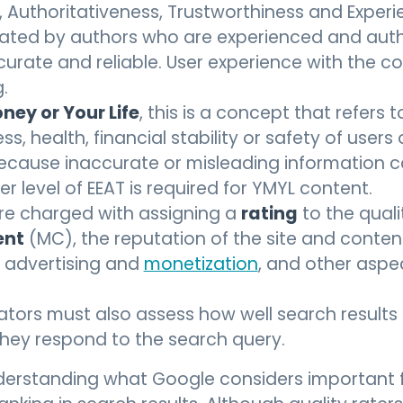
, Authoritativeness, Trustworthiness and Experie
ated by authors who are experienced and authori
rate and reliable. User experience with the cont
.
ney or Your Life
, this is a concept that refers
ss, health, financial stability or safety of user
cause inaccurate or misleading information 
her level of EEAT is required for YMYL content.
rating
are charged with assigning a
to the quali
ent
(MC), the reputation of the site and conten
, advertising and
monetization
, and other aspe
uators must also assess how well search result
they respond to the search query.
understanding what Google considers important 