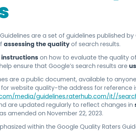
s
Guidelines are a set of guidelines published b
assessing the quality
of
of search results.
 instructions
on how to evaluate the quality o
us
o help ensure that Google’s search results are
ines are a public document, available to anyo
or website quality-the address for reference i
.com/media/guidelines.raterhub.com/it//search
and are updated regularly to reflect changes in
 was amended on November 22, 2023.
asized within the Google Quality Raters Guide