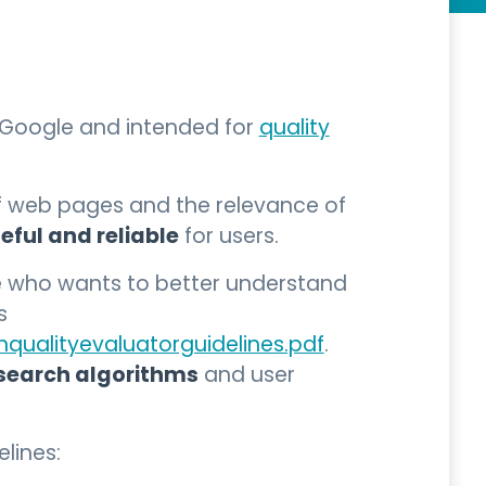
y Google and intended for
quality
f web pages and the relevance of
eful and reliable
for users.
ne who wants to better understand
s
qualityevaluatorguidelines.pdf
.
search algorithms
and user
lines: