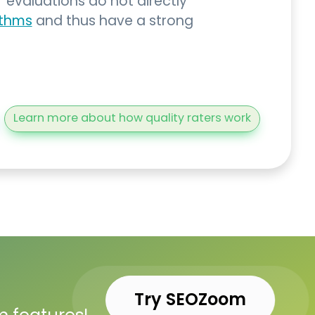
’ evaluations do not directly
ithms
and thus have a strong
Learn more about how quality raters work
Try SEOZoom