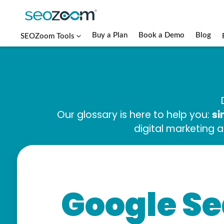
Buy a Plan
Book a Demo
Blog
SEOZoom Tools
si
Our glossary is here to help you:
digital marketing 
Google Se