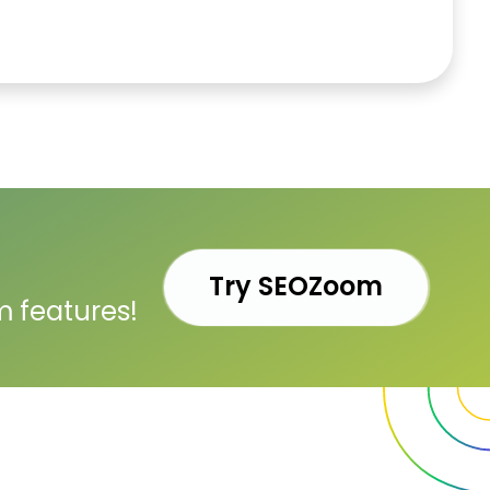
Try SEOZoom
m features!