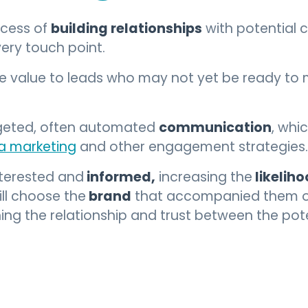
building relationships
ocess of
with potential 
ery touch point.
de value to leads who may not yet be ready to
communication
rgeted, often automated
, whi
a marketing
and other engagement strategies.
informed,
likelih
nterested and
increasing the
brand
ll choose the
that accompanied them on 
ing the relationship and trust between the po