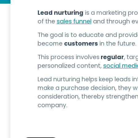
Lead nurturing
is a marketing pr
of the
sales funnel
and through ev
The goal is to educate and provi
customers
become
in the future.
regular
This process involves
, ta
personalized content,
social medi
Lead nurturing helps keep leads i
make a purchase decision, they wi
consideration, thereby strengthen
company.