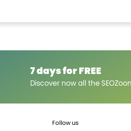
7 days for FREE
Discover now all the SEOZoo
Follow us