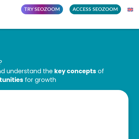
TRY SEOZOOM
ACCESS SEOZOOM
?
key concepts
and understand the
of
tunities
for growth