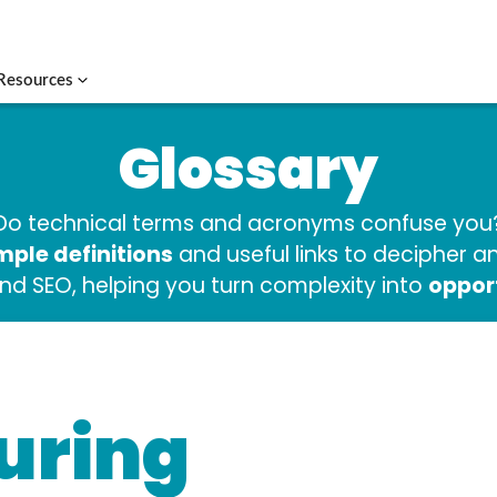
Resources
Glossary
Do technical terms and acronyms confuse you
mple definitions
and useful links to decipher 
oppor
and SEO, helping you turn complexity into
uring