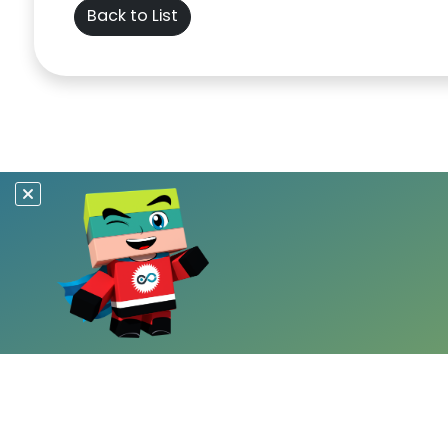
Back to List