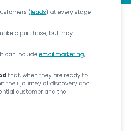
customers (
leads
) at every stage
 make a purchase, but may
ch can include
email marketing
,
ood
that, when they are ready to
their journey of discovery and
tential customer and the