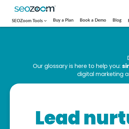
Buy a Plan
Book a Demo
Blog
SEOZoom Tools
si
Our glossary is here to help you:
digital marketing 
Lead nurt